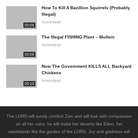
How To Kill A Bazillion Squirrels (Probably
Illegal)
Homestead
00:06
The Illegal FISHING Plant – Mullein
Homestead
00:06
Now The Government KILLS ALL Backyard
Chickens
Homestead
00:10
The LORD will surely comfort Zion and will look with compassion
on all her ruins; he will make her deserts like Eden, her
wastelands like the garden of the LORD. Joy and gladness will