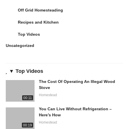
Off Grid Homesteading
Recipes and Kitchen
Top Videos
Uncategorized
▼ Top Videos
The Cost Of Operating An Illegal Wood
Stove
Homestead
00:11
You Can Live Without Refrigeration –
Here’s How
Homestead
00:19