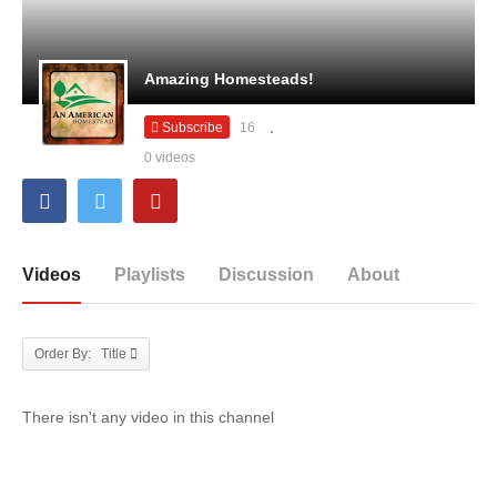
Amazing Homesteads!
Subscribe
16
0 videos
Videos
Playlists
Discussion
About
Order By: Title
There isn't any video in this channel