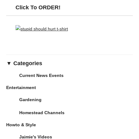
Click To ORDER!
▼ Categories
Current News Events
Entertainment
Gardening
Homestead Channels
Howto & Style
Jaimie's Videos