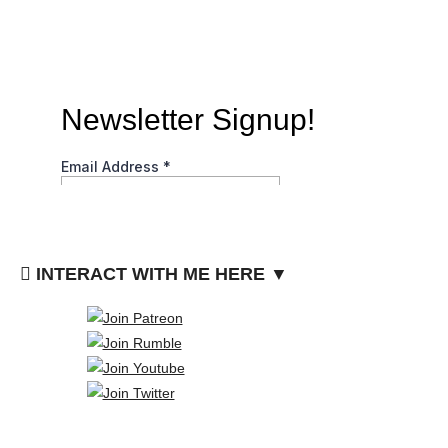
INTERACT WITH ME HERE ▼