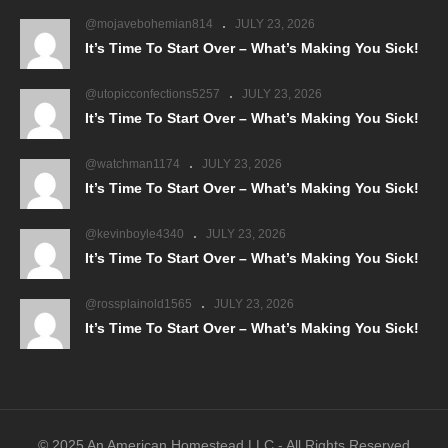
@mojavebohemian814
JULY 23, 2026
It’s Time To Start Over – What’s Making You Sick!
@utopicconfections5257
JULY 23, 2026
It’s Time To Start Over – What’s Making You Sick!
@watchman1174
JULY 23, 2026
It’s Time To Start Over – What’s Making You Sick!
@kevinboyle4340
JULY 23, 2026
It’s Time To Start Over – What’s Making You Sick!
@rossplainold1565
JULY 23, 2026
It’s Time To Start Over – What’s Making You Sick!
© 2025 An American Homestead LLC - All Rights Reserved