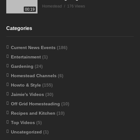
Homestead
176 Views
00:19
Categories
Current News Events
(186)
Entertainment
(1)
Gardening
(24)
Homestead Channels
(6)
Howto & Style
(155)
Jaimie's Videos
(30)
Off Grid Homesteading
(10)
Recipes and Kitchen
(10)
Top Videos
(5)
Uncategorized
(1)