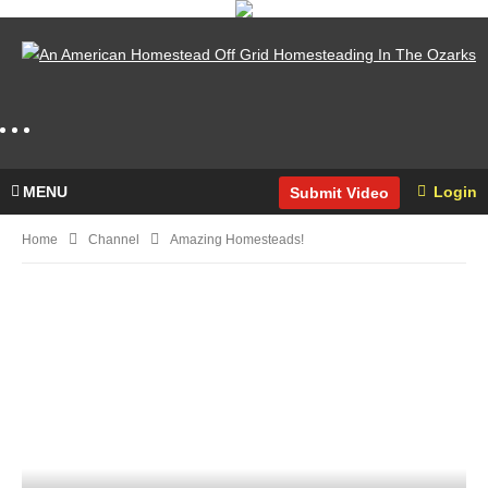
MENU
Login
Submit Video
Home
Channel
Amazing Homesteads!