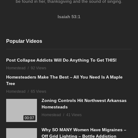
be found in her, thanksgiving and the sound of singing.
Isaiah 53:1
Popular Videos
Post Collapse Addicts Will Do Anything To Get THIS!
Homestead
92 Views
Homesteaders Make The Best – All You Need Is A Maple
Tree
Homestead
65 Views
Zoning Controls Hit Northwest Arkansas
Homesteads
Homestead
41 Views
00:07
Why SO MANY Women Have Migraines –
Off Grid Lighting – Bottle Addiction