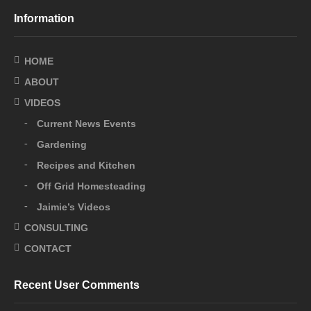
Information
HOME
ABOUT
VIDEOS
Current News Events
Gardening
Recipes and Kitchen
Off Grid Homesteading
Jaimie’s Videos
CONSULTING
CONTACT
Recent User Comments