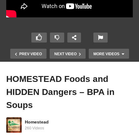
PREV VIDEO
NEXT VIDEO
MORE VIDEOS
HOMESTEAD Foods and
HIDDEN Dangers – BPA in
Soups
Homestead
CRASHING THE SYSTEM! – Chicken/Egg
260 Videos
Police!