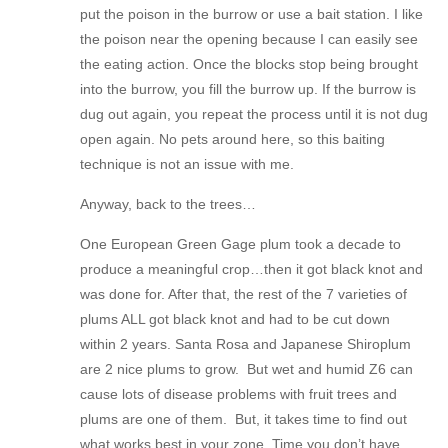
put the poison in the burrow or use a bait station. I like
the poison near the opening because I can easily see
the eating action. Once the blocks stop being brought
into the burrow, you fill the burrow up. If the burrow is
dug out again, you repeat the process until it is not dug
open again. No pets around here, so this baiting
technique is not an issue with me.
Anyway, back to the trees…
One European Green Gage plum took a decade to
produce a meaningful crop…then it got black knot and
was done for. After that, the rest of the 7 varieties of
plums ALL got black knot and had to be cut down
within 2 years. Santa Rosa and Japanese Shiroplum
are 2 nice plums to grow. But wet and humid Z6 can
cause lots of disease problems with fruit trees and
plums are one of them. But, it takes time to find out
what works best in your zone. Time you don’t have.