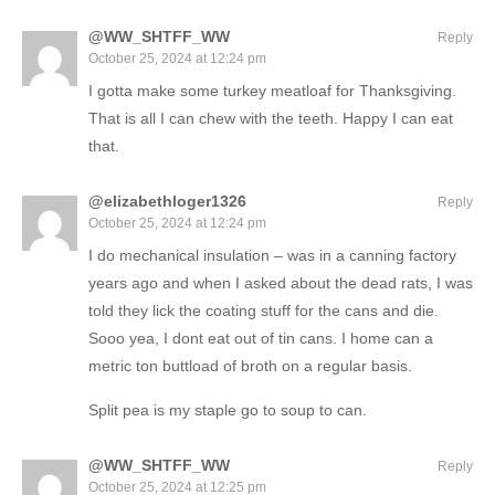
@WW_SHTFF_WW
Reply
October 25, 2024 at 12:24 pm
I gotta make some turkey meatloaf for Thanksgiving.
That is all I can chew with the teeth. Happy I can eat
that.
@elizabethloger1326
Reply
October 25, 2024 at 12:24 pm
I do mechanical insulation – was in a canning factory
years ago and when I asked about the dead rats, I was
told they lick the coating stuff for the cans and die.
Sooo yea, I dont eat out of tin cans. I home can a
metric ton buttload of broth on a regular basis.
Split pea is my staple go to soup to can.
@WW_SHTFF_WW
Reply
October 25, 2024 at 12:25 pm