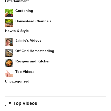
Entertainment
Gardening
Homestead Channels
Howto & Style
Jaimie's Videos
Off Grid Homesteading
Recipes and Kitchen
Top Videos
Uncategorized
▼ Top Videos