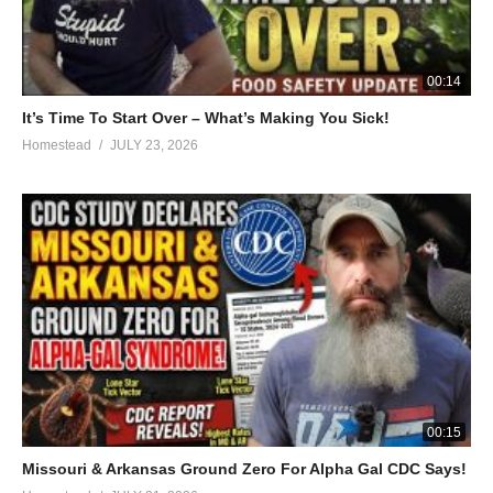
their times tables.
https://timestales.com/?rfsn=1892343.28b68d
00:14
HOMESTEAD T-SHIRTS
It’s Time To Start Over – What’s Making You Sick!
https://an-american-homestead.myteespring.co
Homestead
JULY 23, 2026
#homesteading #recipe #soupseason
(Visited 198 times, 1 visits today)
00:15
Missouri & Arkansas Ground Zero For Alpha Gal CDC Says!