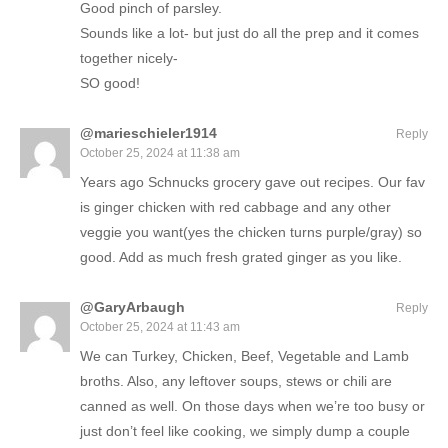
Good pinch of parsley.
Sounds like a lot- but just do all the prep and it comes
together nicely-
SO good!
@marieschieler1914
Reply
October 25, 2024 at 11:38 am
Years ago Schnucks grocery gave out recipes. Our fav
is ginger chicken with red cabbage and any other
veggie you want(yes the chicken turns purple/gray) so
good. Add as much fresh grated ginger as you like.
@GaryArbaugh
Reply
October 25, 2024 at 11:43 am
We can Turkey, Chicken, Beef, Vegetable and Lamb
broths. Also, any leftover soups, stews or chili are
canned as well. On those days when we’re too busy or
just don’t feel like cooking, we simply dump a couple