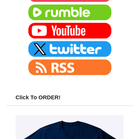
Click To ORDER!