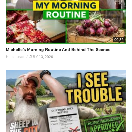
00:32
Michelle’s Morning Routine And Behind The Scenes
Homestead
JULY 13, 2026