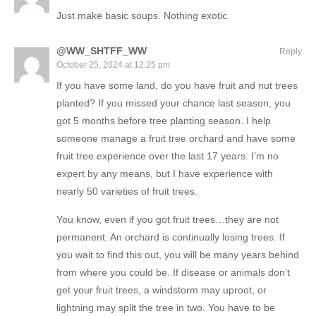
Just make basic soups. Nothing exotic.
@WW_SHTFF_WW
Reply
October 25, 2024 at 12:25 pm
If you have some land, do you have fruit and nut trees
planted? If you missed your chance last season, you
got 5 months before tree planting season. I help
someone manage a fruit tree orchard and have some
fruit tree experience over the last 17 years. I’m no
expert by any means, but I have experience with
nearly 50 varieties of fruit trees.
You know, even if you got fruit trees…they are not
permanent. An orchard is continually losing trees. If
you wait to find this out, you will be many years behind
from where you could be. If disease or animals don’t
get your fruit trees, a windstorm may uproot, or
lightning may split the tree in two. You have to be