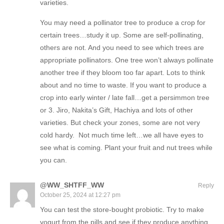
varieties.
You may need a pollinator tree to produce a crop for
certain trees…study it up. Some are self-pollinating,
others are not. And you need to see which trees are
appropriate pollinators. One tree won’t always pollinate
another tree if they bloom too far apart. Lots to think
about and no time to waste. If you want to produce a
crop into early winter / late fall…get a persimmon tree
or 3. Jiro, Nakita’s Gift, Hachiya and lots of other
varieties. But check your zones, some are not very
cold hardy. Not much time left…we all have eyes to
see what is coming. Plant your fruit and nut trees while
you can.
@WW_SHTFF_WW
Reply
October 25, 2024 at 12:27 pm
You can test the store-bought probiotic. Try to make
yogurt from the pills and see if they produce anything.