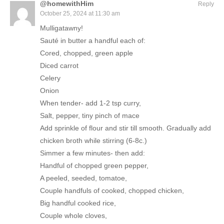
@homewithHim
Reply
October 25, 2024 at 11:30 am
Mulligatawny!
Sauté in butter a handful each of:
Cored, chopped, green apple
Diced carrot
Celery
Onion
When tender- add 1-2 tsp curry,
Salt, pepper, tiny pinch of mace
Add sprinkle of flour and stir till smooth. Gradually add
chicken broth while stirring (6-8c.)
Simmer a few minutes- then add:
Handful of chopped green pepper,
A peeled, seeded, tomatoe,
Couple handfuls of cooked, chopped chicken,
Big handful cooked rice,
Couple whole cloves,