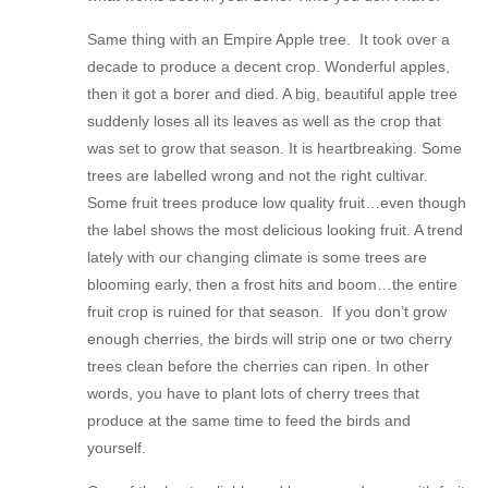
Same thing with an Empire Apple tree. It took over a
decade to produce a decent crop. Wonderful apples,
then it got a borer and died. A big, beautiful apple tree
suddenly loses all its leaves as well as the crop that
was set to grow that season. It is heartbreaking. Some
trees are labelled wrong and not the right cultivar.
Some fruit trees produce low quality fruit…even though
the label shows the most delicious looking fruit. A trend
lately with our changing climate is some trees are
blooming early, then a frost hits and boom…the entire
fruit crop is ruined for that season. If you don’t grow
enough cherries, the birds will strip one or two cherry
trees clean before the cherries can ripen. In other
words, you have to plant lots of cherry trees that
produce at the same time to feed the birds and
yourself.