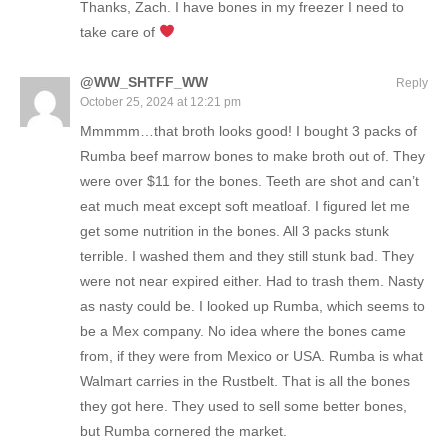
Thanks, Zach. I have bones in my freezer I need to
take care of
@WW_SHTFF_WW
Reply
October 25, 2024 at 12:21 pm
Mmmmm…that broth looks good! I bought 3 packs of
Rumba beef marrow bones to make broth out of. They
were over $11 for the bones. Teeth are shot and can’t
eat much meat except soft meatloaf. I figured let me
get some nutrition in the bones. All 3 packs stunk
terrible. I washed them and they still stunk bad. They
were not near expired either. Had to trash them. Nasty
as nasty could be. I looked up Rumba, which seems to
be a Mex company. No idea where the bones came
from, if they were from Mexico or USA. Rumba is what
Walmart carries in the Rustbelt. That is all the bones
they got here. They used to sell some better bones,
but Rumba cornered the market.