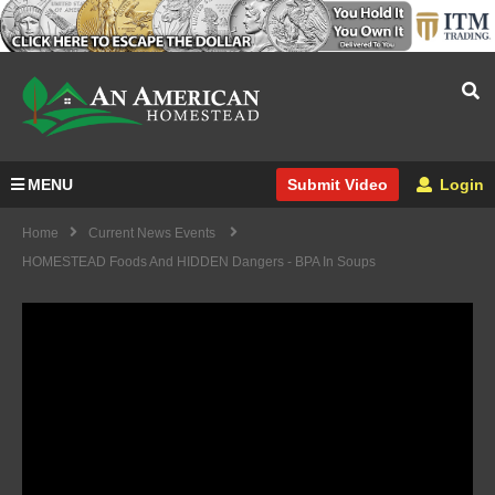
MENU
Login
Submit Video
Home
Current News Events
HOMESTEAD Foods And HIDDEN Dangers - BPA In Soups