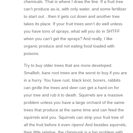
chemicals. That is where I draw the line. If a fruit tree
can’t produce as-is, with only water, and some fertilizer
to start out…then it gets cut down and another tree
takes its place. If your fruit trees won’t do well unless
you have tons of sprays, what will you do in SHTFF
when you can’t get the sprays? And really, I like
organic produce and not eating food loaded with
poisons.
Try to buy older trees that are more developed.
Smallish, bare root trees are the worst to buy if you are
in a hurry. You have rust, black knot, borers, rabbits
can girdle the trees and deer can get a hard-on for
your tree and rub it to death. Squirrels are a massive
problem unless you have a large orchard of the same
trees that produce at the same time and can feed the
squirrels and you. Squirrels can strip your fruit tree of
all the fruit before it even ripens! And besides squirrels,
their little relative, the chipmunk is a big problem with