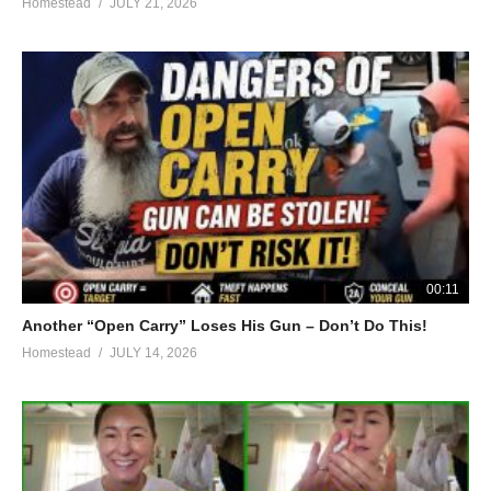
Homestead
JULY 21, 2026
00:11
Another “Open Carry” Loses His Gun – Don’t Do This!
Homestead
JULY 14, 2026