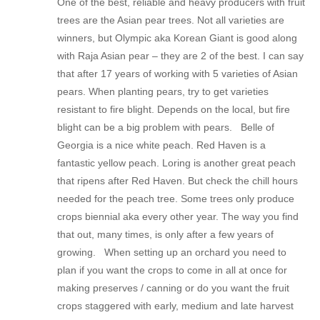
One of the best, reliable and heavy producers with fruit
trees are the Asian pear trees. Not all varieties are
winners, but Olympic aka Korean Giant is good along
with Raja Asian pear – they are 2 of the best. I can say
that after 17 years of working with 5 varieties of Asian
pears. When planting pears, try to get varieties
resistant to fire blight. Depends on the local, but fire
blight can be a big problem with pears. Belle of
Georgia is a nice white peach. Red Haven is a
fantastic yellow peach. Loring is another great peach
that ripens after Red Haven. But check the chill hours
needed for the peach tree. Some trees only produce
crops biennial aka every other year. The way you find
that out, many times, is only after a few years of
growing. When setting up an orchard you need to
plan if you want the crops to come in all at once for
making preserves / canning or do you want the fruit
crops staggered with early, medium and late harvest