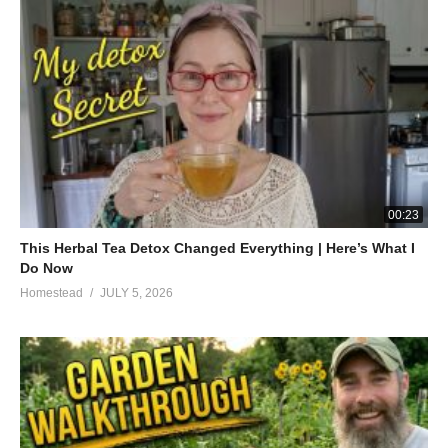
00:23
This Herbal Tea Detox Changed Everything | Here’s What I
Do Now
Homestead
JULY 5, 2026