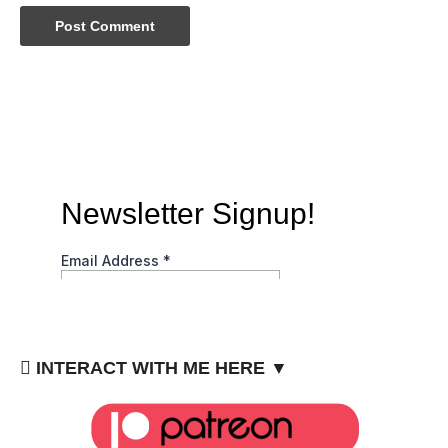
INTERACT WITH ME HERE ▼