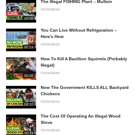
The Illegal FISHING Plant – Mullein
Homestead
00:06
You Can Live Without Refrigeration –
Here’s How
Homestead
00:19
How To Kill A Bazillion Squirrels (Probably
Illegal)
Homestead
00:06
Now The Government KILLS ALL Backyard
Chickens
Homestead
00:10
The Cost Of Operating An Illegal Wood
Stove
Homestead
00:11