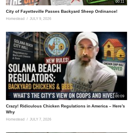
00:11
City of Fayetteville Passes Backyard Sheep Ordinance!
Homestead
JULY 9, 2026
00:09
Crazy! Ridiculous Chicken Regulations in America – Here’s
Why
Homestead
JULY 7, 2026