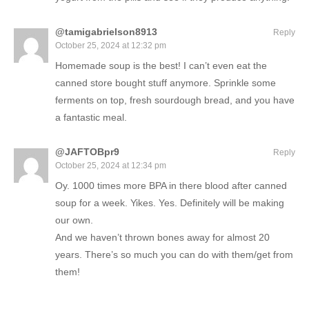
@tamigabrielson8913
Reply
October 25, 2024 at 12:32 pm
Homemade soup is the best! I can’t even eat the
canned store bought stuff anymore. Sprinkle some
ferments on top, fresh sourdough bread, and you have
a fantastic meal.
@JAFTOBpr9
Reply
October 25, 2024 at 12:34 pm
Oy. 1000 times more BPA in there blood after canned
soup for a week. Yikes. Yes. Definitely will be making
our own.
And we haven’t thrown bones away for almost 20
years. There’s so much you can do with them/get from
them!