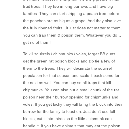
fruit trees. They live in long burrows and have big
families. They can start stripping a peach tree before
the peaches are as big as a grape. And they also love
the fully ripened fruits…it just does not matter to them.
You can trap them & poison them. Whatever you do…
get rid of them!
To kill squirrels / chipmunks / voles, forget BB guns…
get the green rat poison blocks and zip tie a few of
them to the trees. They will decimate the squirrel
population for that season and scale it back some for
the next as well. You can buy small traps that kill
chipmunks. You can also put a small chunk of the rat
poison near their burrow opening for chipmunks and
voles. If you get lucky they will bring the block into their
burrow for the family to feast on. Just don’t use full
blocks, cut it into thirds so the little chipmunk can
handle it. If you have animals that may eat the poison,