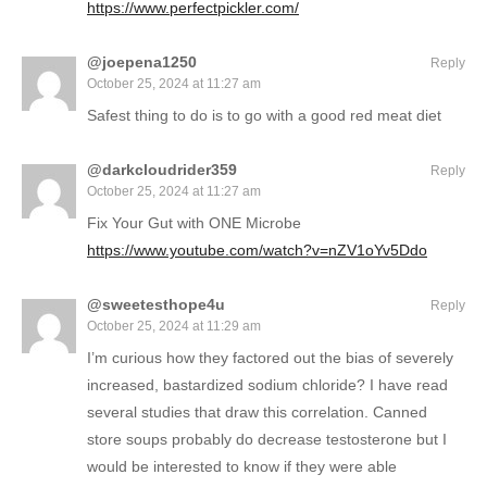
https://www.perfectpickler.com/
@joepena1250
Reply
October 25, 2024 at 11:27 am
Safest thing to do is to go with a good red meat diet
@darkcloudrider359
Reply
October 25, 2024 at 11:27 am
Fix Your Gut with ONE Microbe
https://www.youtube.com/watch?v=nZV1oYv5Ddo
@sweetesthope4u
Reply
October 25, 2024 at 11:29 am
I’m curious how they factored out the bias of severely
increased, bastardized sodium chloride? I have read
several studies that draw this correlation. Canned
store soups probably do decrease testosterone but I
would be interested to know if they were able