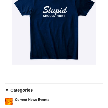
▼ Categories
Current News Events