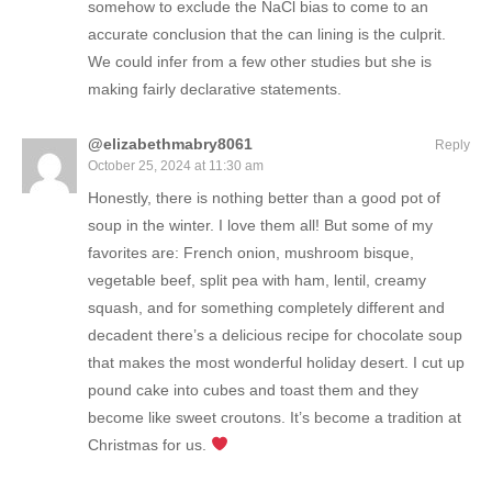
somehow to exclude the NaCl bias to come to an
accurate conclusion that the can lining is the culprit.
We could infer from a few other studies but she is
making fairly declarative statements.
@elizabethmabry8061
Reply
October 25, 2024 at 11:30 am
Honestly, there is nothing better than a good pot of
soup in the winter. I love them all! But some of my
favorites are: French onion, mushroom bisque,
vegetable beef, split pea with ham, lentil, creamy
squash, and for something completely different and
decadent there’s a delicious recipe for chocolate soup
that makes the most wonderful holiday desert. I cut up
pound cake into cubes and toast them and they
become like sweet croutons. It’s become a tradition at
Christmas for us.