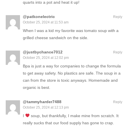
quarts into a pot and heat it up!
@patkonelectric
Reply
October 25, 2024 at 11:53 am
When I was a kid my favorite was tomato soup with a
grilled cheese sandwich on the side.
@justbychance7012
Reply
October 25, 2024 at 12:02 pm
Bpa is just a way for companies to change the formula
to get away safety. No plastics are safe. The soup in a
can from the store is toxic anyways. Homemade and
organic is best.
@tammyharder7488
Reply
October 25, 2024 at 12:13 pm
I
soup, but thankfully, I make mine from scratch. It
really sucks that our food supply has gone to crap.