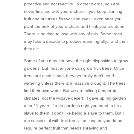
proactive and not reactive. In other words, you are
never finished with your orchard…you keep planting
fruit and nut trees forever and ever…even after you
plant the bulk of your orchard and think you are done.
There is no time to lose with any of this. Some trees
may take a decade to produce meaningfully…and then
they die.
Some of you may not have the right disposition to grow
gardens. But most anyone can grow fruit trees. Once
trees are established, they generally don’t need
watering unless there is a massive drought. The trees
find their own water. But we are talking temperate
climates, not the Mojave desert. I gave up my garden
after 12 years. To do gardens right you need to be a
slave to them. I don’t like being a slave to them. But I
am successful with fruit trees…as long as you do not
require perfect fruit that needs spraying and