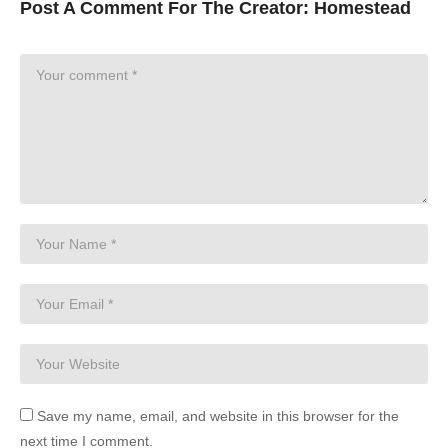
Post A Comment For The Creator:
Homestead
Save my name, email, and website in this browser for the
next time I comment.