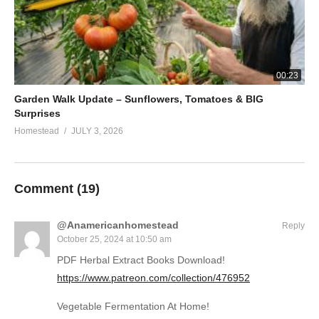
00:23
Garden Walk Update – Sunflowers, Tomatoes & BIG
Surprises
Homestead
JULY 3, 2026
Comment (
19
)
@Anamericanhomestead
Reply
October 25, 2024 at 10:50 am
PDF Herbal Extract Books Download!
https://www.patreon.com/collection/476952
Vegetable Fermentation At Home!