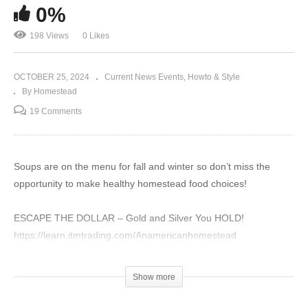
0%
198 Views
0 Likes
OCTOBER 25, 2024
Current News Events
Howto & Style
By Homestead
19 Comments
Soups are on the menu for fall and winter so don’t miss the
opportunity to make healthy homestead food choices!
ESCAPE THE DOLLAR – Gold and Silver You HOLD!
https://learn.itmtrading.com/Anamericanhomestead
OUPES Solar Generators – Emergency Power
Show more
https://oupes.com/?
ref=rcp5i1yg&utm_source=goaffpro%26utm_medium