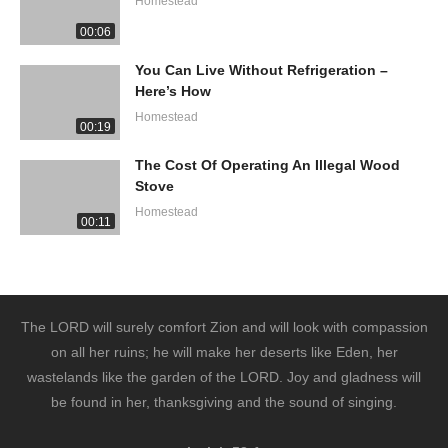
Homestead
00:06
You Can Live Without Refrigeration –
Here’s How
Homestead
00:19
The Cost Of Operating An Illegal Wood
Stove
Homestead
00:11
The LORD will surely comfort Zion and will look with compassion
on all her ruins; he will make her deserts like Eden, her
wastelands like the garden of the LORD. Joy and gladness will
be found in her, thanksgiving and the sound of singing.