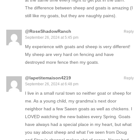
at the same time every night to get put in the barn.
The difference between sheep and goats is amazing (I
still like my goats, but they are naughty pains).
@RoseShadowRanch
Reply
September 26, 2024 at 5:45 pm
My experience with goats and sheep is very different!
My sheep are very hard on fencing and have
destroyed more fence then my goats.
@lapetitemaison4219
Reply
September 26, 2024 at 6:48 pm
I live in a small rural town so neither goat or sheep for
me. As a young child, my grandma’s next door
neighbor had a few Saeen goats as well as chickens. I
LOVED watching the new babies every Spring. Goats
have always had a special place in my heart, but what
you say about sheep and what I’ve seen from Doug