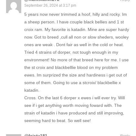
September 26, 2024 at 3:17 pm
5 years now never trimmed a hoof, hilly and rocky. Im
a sheep person. I have couple black bellies and 1 st
croix ram. My favorite is katadin. Mine are super hardy
now. Got to breed ,cull all non or slow sheders, wooley
ones are weak . Dont fair as well in the cold or heat.
Tried 4 strains of dorper, not tough enough in my
environment! No more of that breed here for me. I use
the st croix and blackbelllie blood on my problem
ewes. Im surprized the size and hardiness i get out of
some of them. Going to use a stcroix/ blackbellie x
katadin.
Cross. On the last 6 dorper x ewes i will ever try. Will
see if i get anything worth moving foward with. The
strain of katadin i have produced and still improving,
seeming hard to beat. So well see!
@feisty181