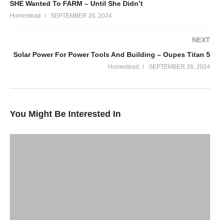
SHE Wanted To FARM – Until She Didn’t
https://learn.itmtrading.com/Anamericanhomestead
Homestead
SEPTEMBER 20, 2024
OUPES Solar Generators – Emergency Power
NEXT
https://oupes.com/?
Solar Power For Power Tools And Building – Oupes Titan 5
ref=rcp5i1yg&utm_source=goaffpro%26utm_medium
Homestead
SEPTEMBER 26, 2024
PDF Herbal Extract Books Download!
https://www.patreon.com/collection/476952
You Might Be Interested In
Vegetable Fermentation At Home!
https://www.perfectpickler.com/
OZARK COFFEE!
https://www.shepherdscrookcoffee.com/
First Time Discount 25%: ZAC25
Reorder Discount 10%: ZAC10
ZEAL – Sign up under SMART SUBSCRIBE and save $10 off