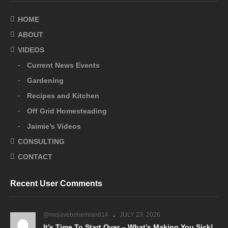
HOME
ABOUT
VIDEOS
Current News Events
Gardening
Recipes and Kitchen
Off Grid Homesteading
Jaimie’s Videos
CONSULTING
CONTACT
Recent User Comments
@mojavebohemian814
JULY 23, 2026
It’s Time To Start Over – What’s Making You Sick!