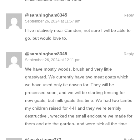
@sarahingham8345
Reply
September 26, 2024 at 11:57 am
I live relatively near Camden, not sure I will be able to
go, but would love to.
@sarahingham8345
Reply
September 26, 2024 at 12:11 pm
We have mostly woods, brush and very little
grass/yard. We currently have two meat goats which
we have used only tie downs for. They will be
processed soon, and we will be starting fencing for
new goats, but milk goats this time. We had two lambs
my children raised for 4-H and they we’re terribly
destructive , wrecked the small enclosure we made for
them and ate the garden- and were sick all the time.
@markstamm272
Reply