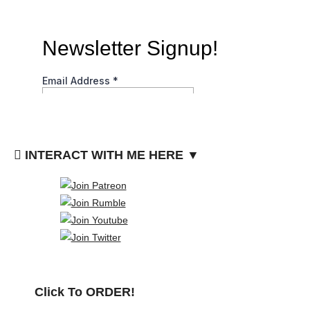
INTERACT WITH ME HERE ▼
Click To ORDER!