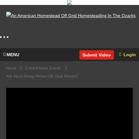
MENU
Login
Submit Video
Home
Current News Events
Are You A Sheep Person OR Goat Person?