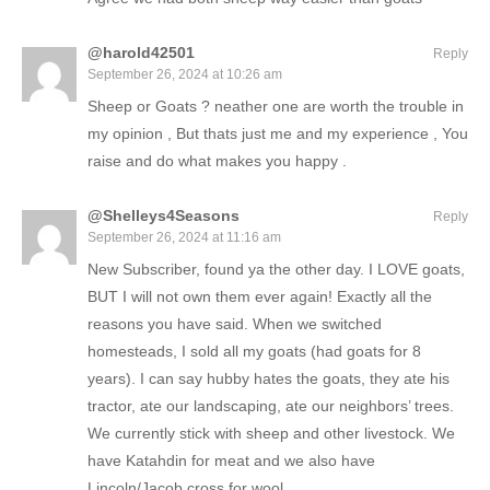
@harold42501
Reply
September 26, 2024 at 10:26 am
Sheep or Goats ? neather one are worth the trouble in
my opinion , But thats just me and my experience , You
raise and do what makes you happy .
@Shelleys4Seasons
Reply
September 26, 2024 at 11:16 am
New Subscriber, found ya the other day. I LOVE goats,
BUT I will not own them ever again! Exactly all the
reasons you have said. When we switched
homesteads, I sold all my goats (had goats for 8
years). I can say hubby hates the goats, they ate his
tractor, ate our landscaping, ate our neighbors’ trees.
We currently stick with sheep and other livestock. We
have Katahdin for meat and we also have
Lincoln/Jacob cross for wool.