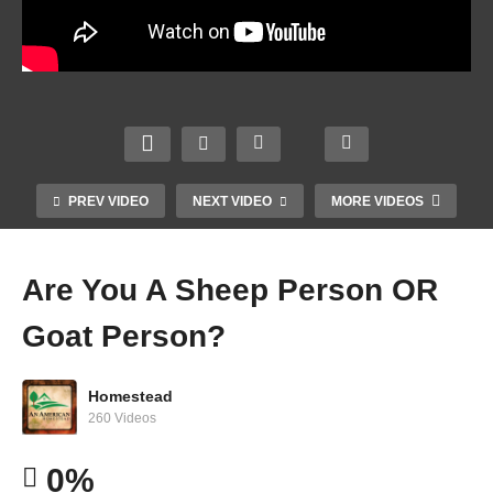
HOAs
Home
Batter
Now
stead
ies
FORC
ers
DO
ED To
Who
NOT
Allow
Guine
Are
Explo
CHIC
as On
Wealt
de –
PREV VIDEO
NEXT VIDEO
MORE VIDEOS
KENS
The
hier
Chem
– Not
Road
Than
ically
Kiddi
–
Bill
Impo
Are You A Sheep Person OR
ng
Short
Gates
ssible
Goat Person?
Homestead
260 Videos
0%