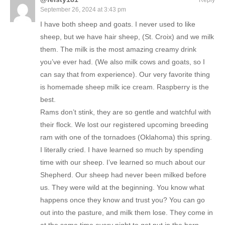
Reply
September 26, 2024 at 3:43 pm
I have both sheep and goats. I never used to like
sheep, but we have hair sheep, (St. Croix) and we milk
them. The milk is the most amazing creamy drink
you’ve ever had. (We also milk cows and goats, so I
can say that from experience). Our very favorite thing
is homemade sheep milk ice cream. Raspberry is the
best.
Rams don’t stink, they are so gentle and watchful with
their flock. We lost our registered upcoming breeding
ram with one of the tornadoes (Oklahoma) this spring.
I literally cried. I have learned so much by spending
time with our sheep. I’ve learned so much about our
Shepherd. Our sheep had never been milked before
us. They were wild at the beginning. You know what
happens once they know and trust you? You can go
out into the pasture, and milk them lose. They come in