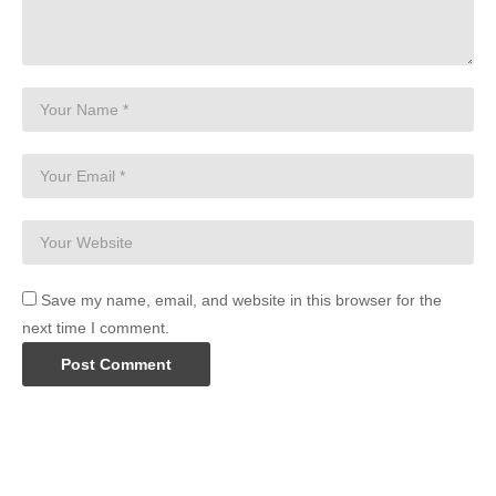
Save my name, email, and website in this browser for the
next time I comment.