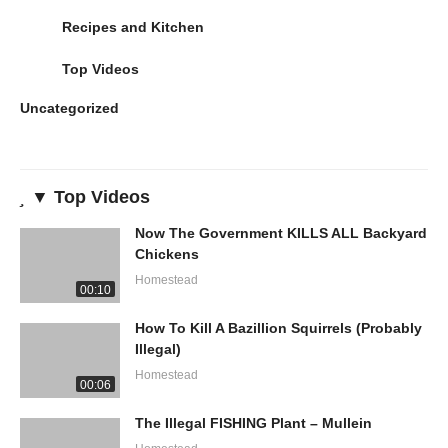
Recipes and Kitchen
Top Videos
Uncategorized
▼ Top Videos
Now The Government KILLS ALL Backyard
Chickens
Homestead
00:10
How To Kill A Bazillion Squirrels (Probably
Illegal)
Homestead
00:06
The Illegal FISHING Plant – Mullein