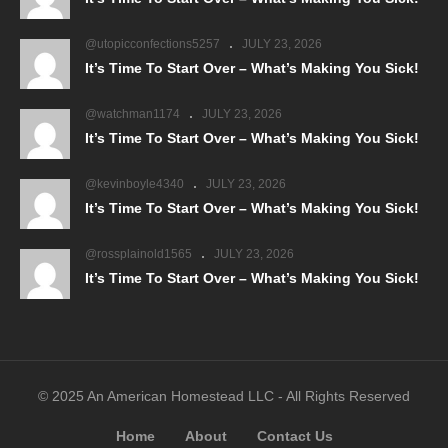
@utopicconfections5257
JULY 23, 2026
It’s Time To Start Over – What’s Making You Sick!
@watchman1174
JULY 23, 2026
It’s Time To Start Over – What’s Making You Sick!
@kevinboyle4340
JULY 23, 2026
It’s Time To Start Over – What’s Making You Sick!
@rossplainold1565
JULY 23, 2026
It’s Time To Start Over – What’s Making You Sick!
© 2025 An American Homestead LLC - All Rights Reserved
Home
About
Contact Us