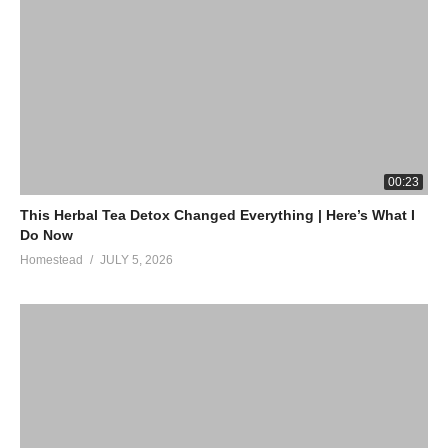
00:23
This Herbal Tea Detox Changed Everything | Here’s What I
Do Now
Homestead
JULY 5, 2026