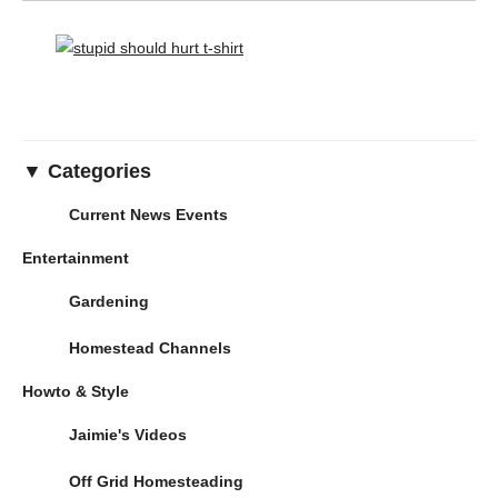
▼ Categories
Current News Events
Entertainment
Gardening
Homestead Channels
Howto & Style
Jaimie's Videos
Off Grid Homesteading