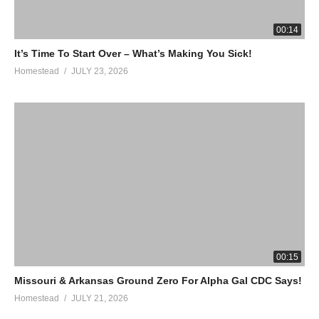
your order. Every purchase helps the homestead!
https://www.zurvita.com/anamericanhomestead/en/us/item/20025/Z
00:14
Canister-Wild-Berry/
It’s Time To Start Over – What’s Making You Sick!
Homestead
JULY 23, 2026
TIMES TALES: Our favorite program for young kids learning
their times tables.
https://timestales.com/?rfsn=1892343.28b68d
HOMESTEAD T-SHIRTS
https://an-american-homestead.myteespring.co
#sheep #goats #homesteading
(Visited 67 times, 1 visits today)
00:15
Missouri & Arkansas Ground Zero For Alpha Gal CDC Says!
Homestead
JULY 21, 2026