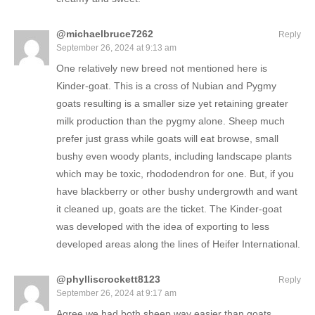
@michaelbruce7262
Reply
September 26, 2024 at 9:13 am
One relatively new breed not mentioned here is
Kinder-goat. This is a cross of Nubian and Pygmy
goats resulting is a smaller size yet retaining greater
milk production than the pygmy alone. Sheep much
prefer just grass while goats will eat browse, small
bushy even woody plants, including landscape plants
which may be toxic, rhododendron for one. But, if you
have blackberry or other bushy undergrowth and want
it cleaned up, goats are the ticket. The Kinder-goat
was developed with the idea of exporting to less
developed areas along the lines of Heifer International.
@phylliscrockett8123
Reply
September 26, 2024 at 9:17 am
Agree we had both sheep way easier than goats