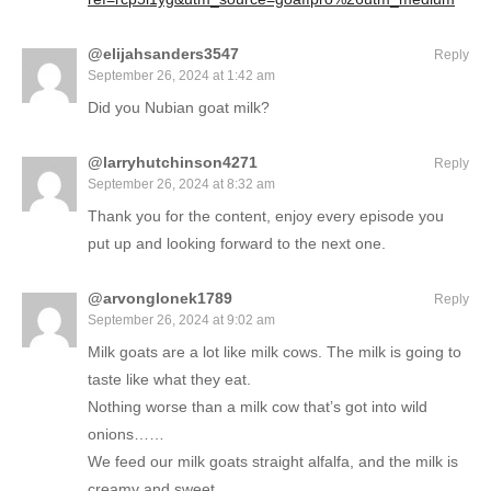
@elijahsanders3547
Reply
September 26, 2024 at 1:42 am
Did you Nubian goat milk?
@larryhutchinson4271
Reply
September 26, 2024 at 8:32 am
Thank you for the content, enjoy every episode you
put up and looking forward to the next one.
@arvonglonek1789
Reply
September 26, 2024 at 9:02 am
Milk goats are a lot like milk cows. The milk is going to
taste like what they eat.
Nothing worse than a milk cow that’s got into wild
onions……
We feed our milk goats straight alfalfa, and the milk is
creamy and sweet.