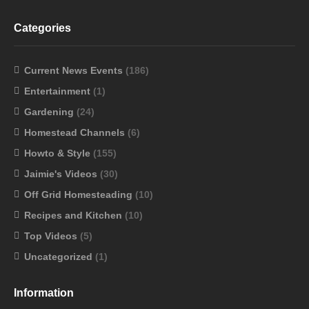
Categories
Current News Events
(186)
Entertainment
(1)
Gardening
(24)
Homestead Channels
(6)
Howto & Style
(155)
Jaimie's Videos
(30)
Off Grid Homesteading
(10)
Recipes and Kitchen
(10)
Top Videos
(5)
Uncategorized
(1)
Information