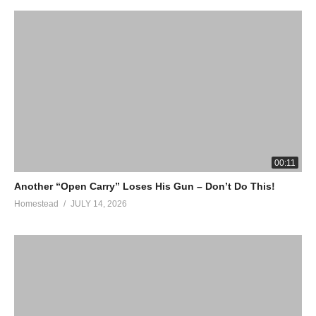
00:11
Another “Open Carry” Loses His Gun – Don’t Do This!
Homestead
JULY 14, 2026