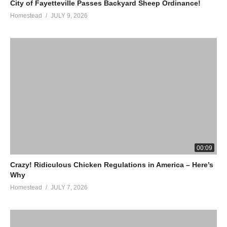
City of Fayetteville Passes Backyard Sheep Ordinance!
Homestead
JULY 9, 2026
00:09
Crazy! Ridiculous Chicken Regulations in America – Here’s
Why
Homestead
JULY 7, 2026