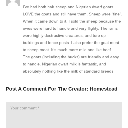
I’ve had both hair sheep and Nigerian dwarf goats. I
LOVE the goats and still have them. Sheep were “fine”.
When it came down to it, I sold the sheep because the
ewes were hard to handle and very flighty. The rams
were highly destructive creatures, and tore up
buildings and fence posts. I also prefer the goat meat
to sheep meat. It’s much more mild and like beef.
The goats (including the bucks) are friendly and easy
to handle. Nigerian dwarf milk is fantastic, and
absolutely nothing like the milk of standard breeds.
Post A Comment For The Creator:
Homestead