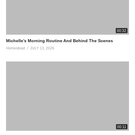
00:32
Michelle’s Morning Routine And Behind The Scenes
Homestead
JULY 13, 2026
00:11