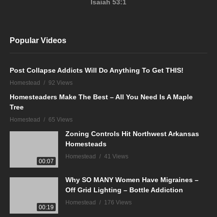
Isaiah 53:1
Popular Videos
Post Collapse Addicts Will Do Anything To Get THIS!
Homestead
92 Views
Homesteaders Make The Best – All You Need Is A Maple
Tree
Homestead
65 Views
Zoning Controls Hit Northwest Arkansas
Homesteads
Homestead
41 Views
00:07
Why SO MANY Women Have Migraines –
Off Grid Lighting – Bottle Addiction
Homestead
176 Views
00:19