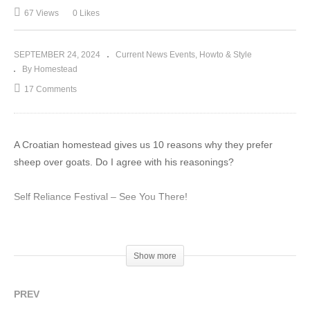
67 Views
0 Likes
SEPTEMBER 24, 2024
Current News Events
Howto & Style
By Homestead
17 Comments
A Croatian homestead gives us 10 reasons why they prefer
sheep over goats. Do I agree with his reasonings?
Self Reliance Festival – See You There!
HOME Fall 2024
Show more
PREV
ESCAPE THE DOLLAR – Gold and Silver You HOLD!