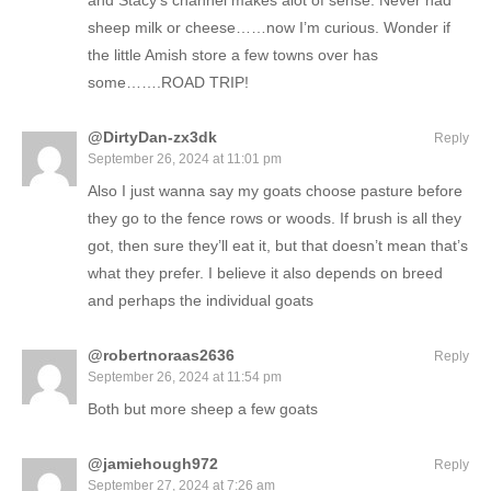
and Stacy’s channel makes alot of sense. Never had
sheep milk or cheese……now I’m curious. Wonder if
the little Amish store a few towns over has
some…….ROAD TRIP!
@DirtyDan-zx3dk
Reply
September 26, 2024 at 11:01 pm
Also I just wanna say my goats choose pasture before
they go to the fence rows or woods. If brush is all they
got, then sure they’ll eat it, but that doesn’t mean that’s
what they prefer. I believe it also depends on breed
and perhaps the individual goats
@robertnoraas2636
Reply
September 26, 2024 at 11:54 pm
Both but more sheep a few goats
@jamiehough972
Reply
September 27, 2024 at 7:26 am