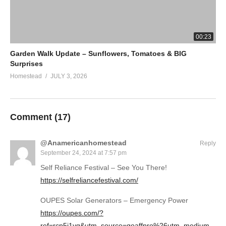
00:23
Garden Walk Update – Sunflowers, Tomatoes & BIG
Surprises
Homestead
JULY 3, 2026
Comment (
17
)
@Anamericanhomestead
Reply
September 24, 2024 at 7:57 pm
Self Reliance Festival – See You There!
https://selfreliancefestival.com/
OUPES Solar Generators – Emergency Power
https://oupes.com/?
ref=rcp5i1yg&utm_source=goaffpro%26utm_medium