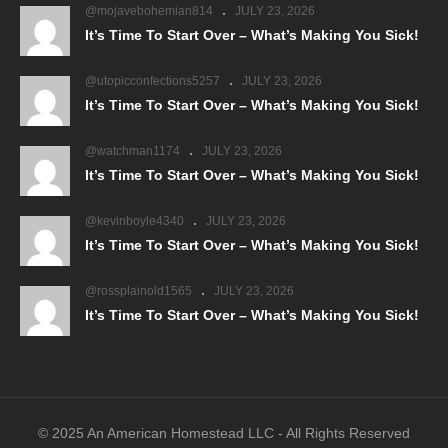
@mojavebohemian814
JULY 23, 2026
It’s Time To Start Over – What’s Making You Sick!
@utopicconfections5257
JULY 23, 2026
It’s Time To Start Over – What’s Making You Sick!
@watchman1174
JULY 23, 2026
It’s Time To Start Over – What’s Making You Sick!
@kevinboyle4340
JULY 23, 2026
It’s Time To Start Over – What’s Making You Sick!
@rossplainold1565
JULY 23, 2026
It’s Time To Start Over – What’s Making You Sick!
© 2025 An American Homestead LLC - All Rights Reserved