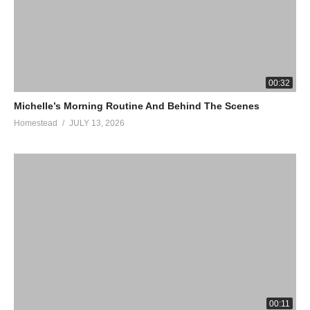
00:32
Michelle’s Morning Routine And Behind The Scenes
Homestead
JULY 13, 2026
00:11