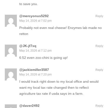
to save you.
@mercyonus5292
Reply
May 14, 2026 at 7:02 pm
Probably not even real cheese! Enzymes lab made no
retton
@JK-jf7xq
Reply
May 14, 2026 at 7:12 pm
6:52 even zoo-chini is going up!
@jackiemiller3587
Reply
May 14, 2026 at 7:20 pm
I would track right down to my local office and would
want my local tax rate changed then to reflect
agriculture tax rate if usda says im a farm.
@daver2492
Reply