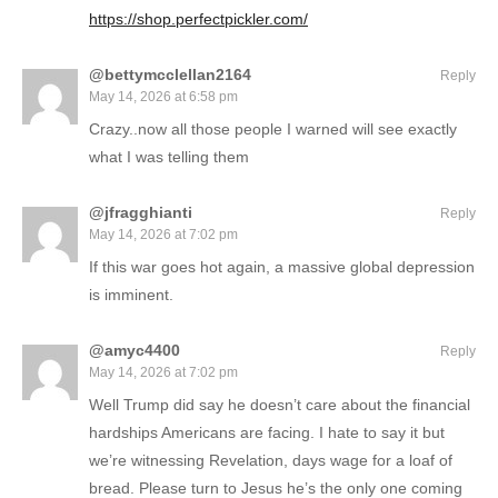
https://shop.perfectpickler.com/
@bettymcclellan2164
Reply
May 14, 2026 at 6:58 pm
Crazy..now all those people I warned will see exactly
what I was telling them
@jfragghianti
Reply
May 14, 2026 at 7:02 pm
If this war goes hot again, a massive global depression
is imminent.
@amyc4400
Reply
May 14, 2026 at 7:02 pm
Well Trump did say he doesn’t care about the financial
hardships Americans are facing. I hate to say it but
we’re witnessing Revelation, days wage for a loaf of
bread. Please turn to Jesus he’s the only one coming