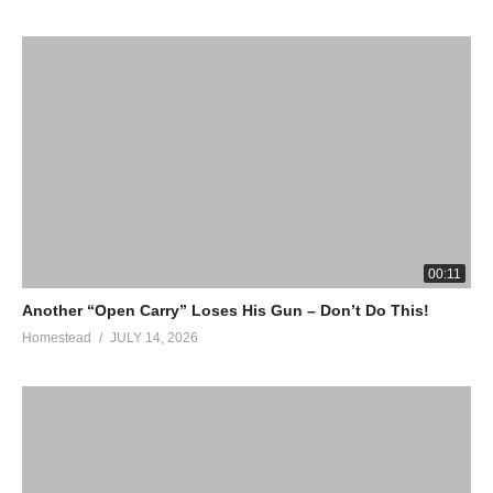
00:11
Another “Open Carry” Loses His Gun – Don’t Do This!
Homestead
JULY 14, 2026