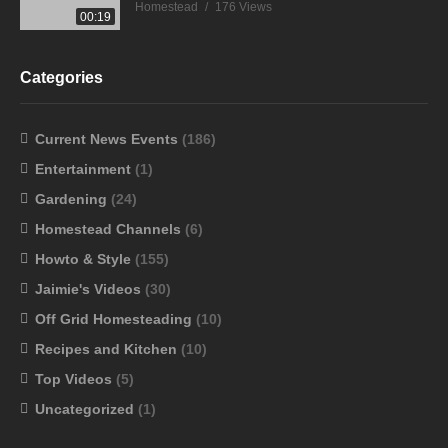
Homestead
176 Views
00:19
Categories
Current News Events
(186)
Entertainment
(1)
Gardening
(24)
Homestead Channels
(6)
Howto & Style
(155)
Jaimie's Videos
(30)
Off Grid Homesteading
(10)
Recipes and Kitchen
(10)
Top Videos
(5)
Uncategorized
(1)