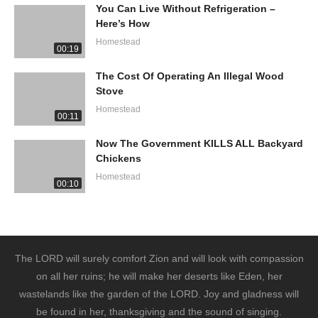
You Can Live Without Refrigeration –
Here’s How
Homestead
00:19
The Cost Of Operating An Illegal Wood
Stove
Homestead
00:11
Now The Government KILLS ALL Backyard
Chickens
Homestead
00:10
The LORD will surely comfort Zion and will look with compassion
on all her ruins; he will make her deserts like Eden, her
wastelands like the garden of the LORD. Joy and gladness will
be found in her, thanksgiving and the sound of singing.