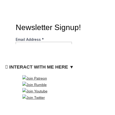
INTERACT WITH ME HERE ▼