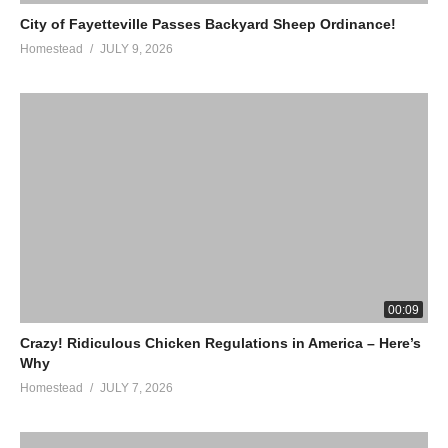
City of Fayetteville Passes Backyard Sheep Ordinance!
Homestead
JULY 9, 2026
00:09
Crazy! Ridiculous Chicken Regulations in America – Here’s
Why
Homestead
JULY 7, 2026