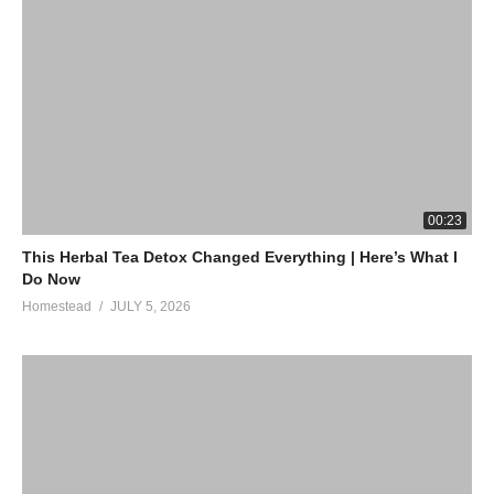
00:23
This Herbal Tea Detox Changed Everything | Here’s What I
Do Now
Homestead
JULY 5, 2026