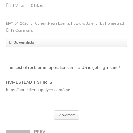
51 Views
0 Likes
MAY 14, 2026
Current News Events
Howto & Style
By Homestead
13 Comments
Screenshots
The cost of restaurant operations in the US is getting insane!
HOMESTEAD T-SHIRTS
https://sanctifiedsupplyco.com/zac
Vegetable Fermentation At Home!
https://shop.perfectpickler.com/
Show more
PDF Herbal Extract Books Download!
PREV