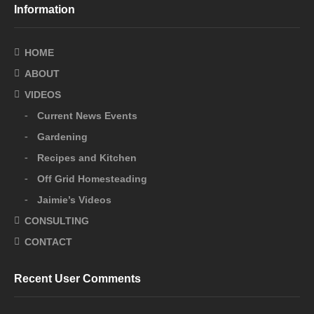
Information
HOME
ABOUT
VIDEOS
Current News Events
Gardening
Recipes and Kitchen
Off Grid Homesteading
Jaimie’s Videos
CONSULTING
CONTACT
Recent User Comments