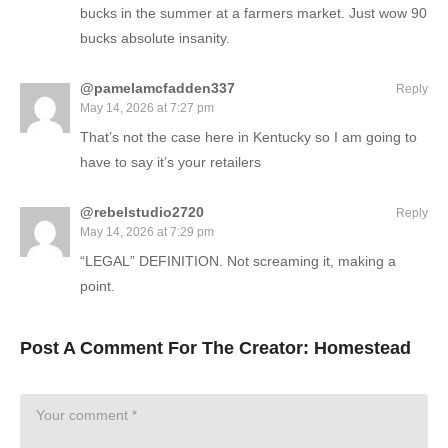
bucks in the summer at a farmers market. Just wow 90
bucks absolute insanity.
@pamelamcfadden337
Reply
May 14, 2026 at 7:27 pm
That’s not the case here in Kentucky so I am going to
have to say it’s your retailers
@rebelstudio2720
Reply
May 14, 2026 at 7:29 pm
“LEGAL” DEFINITION. Not screaming it, making a
point.
Post A Comment For The Creator:
Homestead