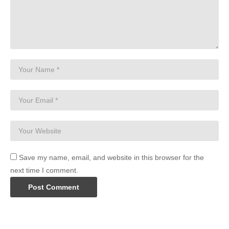
Save my name, email, and website in this browser for the
next time I comment.