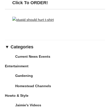
Click To ORDER!
▼ Categories
Current News Events
Entertainment
Gardening
Homestead Channels
Howto & Style
Jaimie's Videos