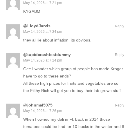
May 14, 2026 at 7:21 pm
KYGABM
@LloydJarvis
Reply
May 14, 2026 at 7:24 pm
they all lie about inflation. its obvious.
@tupidcrashtestdummy
Reply
May 14, 2026 at 7:24 pm
Gee I wonder which group of people has made Kroger
have to go to these ends?
All these high prices for fruits and vegetables are so
the Filthy Rich will get you to buy their lab grown stuff
@johnmal5975
Reply
May 14, 2026 at 7:26 pm
When I owned my deli in Fl. back in 2014 those
tomatoes could be had for 10 bucks in the winter and 8