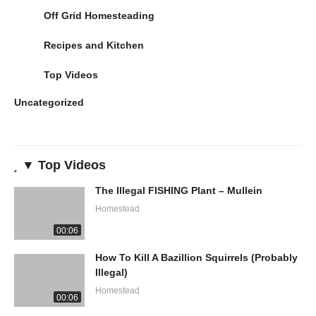
Off Grid Homesteading
Recipes and Kitchen
Top Videos
Uncategorized
▼ Top Videos
The Illegal FISHING Plant – Mullein
Homestead
00:06
How To Kill A Bazillion Squirrels (Probably
Illegal)
Homestead
00:06