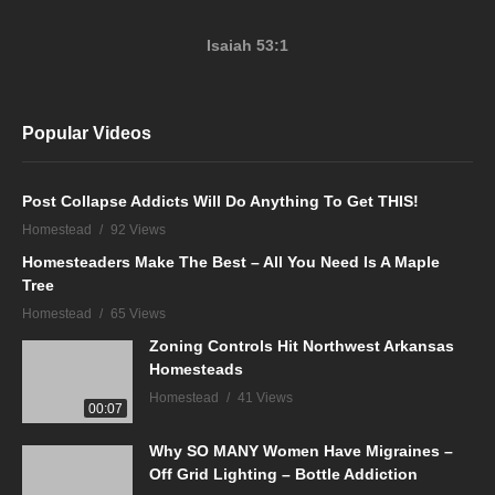
Isaiah 53:1
Popular Videos
Post Collapse Addicts Will Do Anything To Get THIS!
Homestead
92 Views
Homesteaders Make The Best – All You Need Is A Maple
Tree
Homestead
65 Views
Zoning Controls Hit Northwest Arkansas
Homesteads
Homestead
41 Views
00:07
Why SO MANY Women Have Migraines –
Off Grid Lighting – Bottle Addiction