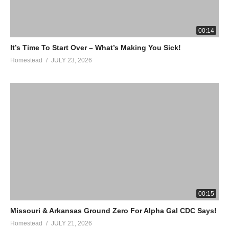
00:14
It’s Time To Start Over – What’s Making You Sick!
Homestead
JULY 23, 2026
00:15
Missouri & Arkansas Ground Zero For Alpha Gal CDC Says!
Homestead
JULY 21, 2026