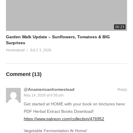
00:23
Garden Walk Update – Sunflowers, Tomatoes & BIG
Surprises
Homestead
JULY 3, 2026
Comment (
13
)
@Anamericanhomestead
Reply
May 14, 2026 at 6:56 pm
Get started at HOME with your book on tinctures here:
PDF Herbal Extract Books Download!
https://www.patreon.com/collection/476952
Vegetable Fermentation At Home!