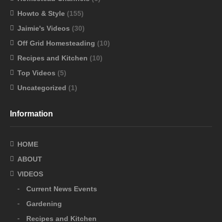
Howto & Style
(155)
Jaimie's Videos
(30)
Off Grid Homesteading
(10)
Recipes and Kitchen
(10)
Top Videos
(5)
Uncategorized
(1)
Information
HOME
ABOUT
VIDEOS
Current News Events
Gardening
Recipes and Kitchen