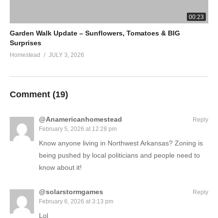
00:23
Garden Walk Update – Sunflowers, Tomatoes & BIG
Surprises
Homestead
JULY 3, 2026
Comment (
19
)
@Anamericanhomestead
Reply
February 5, 2026 at 12:28 pm
Know anyone living in Northwest Arkansas? Zoning is
being pushed by local politicians and people need to
know about it!
@solarstormgames
Reply
February 6, 2026 at 3:13 pm
Lol