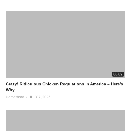
00:09
Crazy! Ridiculous Chicken Regulations in America – Here’s
Why
Homestead
JULY 7, 2026