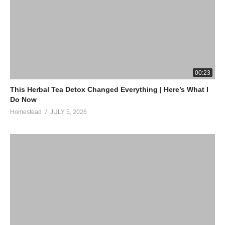
00:23
This Herbal Tea Detox Changed Everything | Here’s What I
Do Now
Homestead
JULY 5, 2026