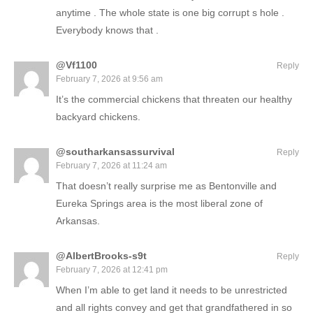
anytime . The whole state is one big corrupt s hole .
Everybody knows that .
@Vf1100
Reply
February 7, 2026 at 9:56 am
It’s the commercial chickens that threaten our healthy
backyard chickens.
@southarkansassurvival
Reply
February 7, 2026 at 11:24 am
That doesn’t really surprise me as Bentonville and
Eureka Springs area is the most liberal zone of
Arkansas.
@AlbertBrooks-s9t
Reply
February 7, 2026 at 12:41 pm
When I’m able to get land it needs to be unrestricted
and all rights convey and get that grandfathered in so