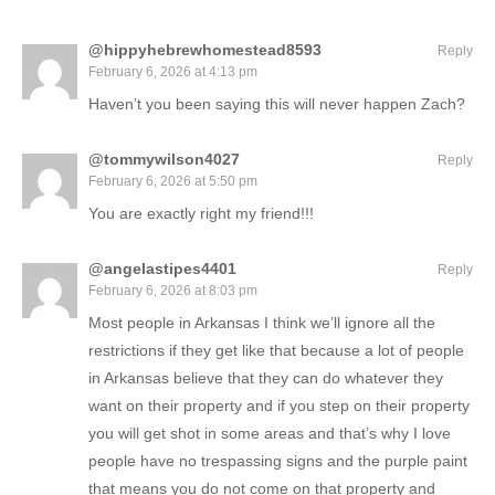
@hippyhebrewhomestead8593
Reply
February 6, 2026 at 4:13 pm
Haven’t you been saying this will never happen Zach?
@tommywilson4027
Reply
February 6, 2026 at 5:50 pm
You are exactly right my friend!!!
@angelastipes4401
Reply
February 6, 2026 at 8:03 pm
Most people in Arkansas I think we’ll ignore all the
restrictions if they get like that because a lot of people
in Arkansas believe that they can do whatever they
want on their property and if you step on their property
you will get shot in some areas and that’s why I love
people have no trespassing signs and the purple paint
that means you do not come on that property and