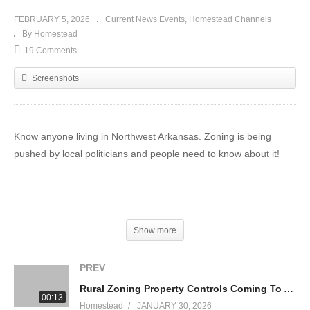
FEBRUARY 5, 2026
Current News Events
Homestead Channels
By Homestead
19 Comments
Screenshots
Know anyone living in Northwest Arkansas. Zoning is being
pushed by local politicians and people need to know about it!
(Visited 41 times, 1 visits today)
Show more
PREV
Rural Zoning Property Controls Coming To Arkansas
00:13
Homestead
JANUARY 30, 2026