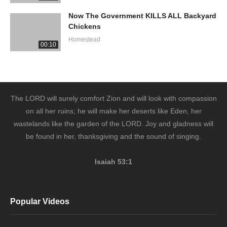
Now The Government KILLS ALL Backyard
Chickens
Homestead
00:10
The LORD will surely comfort Zion and will look with compassion
on all her ruins; he will make her deserts like Eden, her
wastelands like the garden of the LORD. Joy and gladness will
be found in her, thanksgiving and the sound of singing.
Isaiah 53:1
Popular Videos