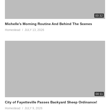
00:32
Michelle’s Morning Routine And Behind The Scenes
Homestead
JULY 13, 2026
00:11
City of Fayetteville Passes Backyard Sheep Ordinance!
Homestead
JULY 9, 2026