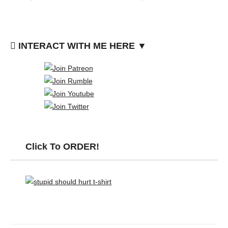
INTERACT WITH ME HERE ▼
Click To ORDER!