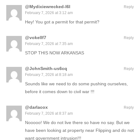
@Mydixiewrecked-l6l
Reply
February 7, 2026 at 3:12 am
Hey! You got a permit for that permit?
@vokellf7
Reply
February 7, 2026 at 7:35 am
STOP THIS NOW ARKANSAS
@JohnSmith-us6cq
Reply
February 7, 2026 at 8:18 am
Sounds like we need to do some pushing ourselves,
before it comes down to civil war !!!
@darlacox
Reply
February 7, 2026 at 8:37 am
Nooooo! We do not live there so have no say. But we
have been looking at property near Flipping and do not
want government intrusion!!!