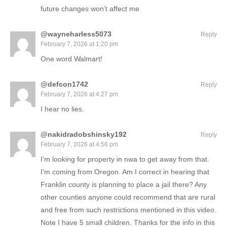
future changes won’t affect me
@wayneharless5073
Reply
February 7, 2026 at 1:20 pm
One word Walmart!
@defcon1742
Reply
February 7, 2026 at 4:27 pm
I hear no lies.
@nakidradobshinsky192
Reply
February 7, 2026 at 4:56 pm
I’m looking for property in nwa to get away from that.
I’m coming from Oregon. Am I correct in hearing that
Franklin county is planning to place a jail there? Any
other counties anyone could recommend that are rural
and free from such restrictions mentioned in this video.
Note I have 5 small children. Thanks for the info in this