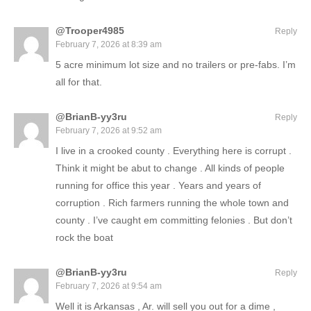
@Trooper4985
Reply
February 7, 2026 at 8:39 am
5 acre minimum lot size and no trailers or pre-fabs. I’m
all for that.
@BrianB-yy3ru
Reply
February 7, 2026 at 9:52 am
I live in a crooked county . Everything here is corrupt .
Think it might be abut to change . All kinds of people
running for office this year . Years and years of
corruption . Rich farmers running the whole town and
county . I’ve caught em committing felonies . But don’t
rock the boat
@BrianB-yy3ru
Reply
February 7, 2026 at 9:54 am
Well it is Arkansas , Ar. will sell you out for a dime ,