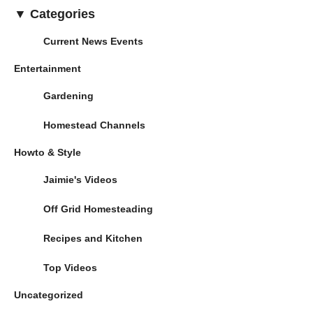
▼ Categories
Current News Events
Entertainment
Gardening
Homestead Channels
Howto & Style
Jaimie's Videos
Off Grid Homesteading
Recipes and Kitchen
Top Videos
Uncategorized