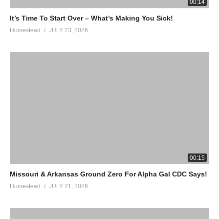
00:14
It’s Time To Start Over – What’s Making You Sick!
Homestead
JULY 23, 2026
00:15
Missouri & Arkansas Ground Zero For Alpha Gal CDC Says!
Homestead
JULY 21, 2026