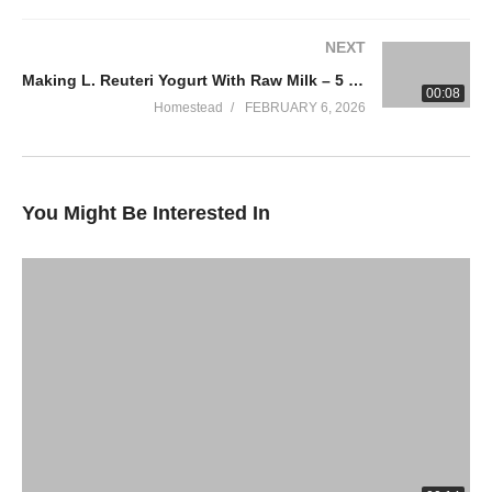
NEXT
Making L. Reuteri Yogurt With Raw Milk – 5 Tips
00:08
Homestead
FEBRUARY 6, 2026
You Might Be Interested In