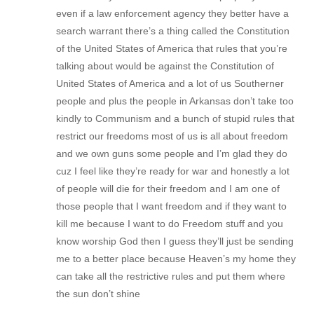
even if a law enforcement agency they better have a
search warrant there’s a thing called the Constitution
of the United States of America that rules that you’re
talking about would be against the Constitution of
United States of America and a lot of us Southerner
people and plus the people in Arkansas don’t take too
kindly to Communism and a bunch of stupid rules that
restrict our freedoms most of us is all about freedom
and we own guns some people and I’m glad they do
cuz I feel like they’re ready for war and honestly a lot
of people will die for their freedom and I am one of
those people that I want freedom and if they want to
kill me because I want to do Freedom stuff and you
know worship God then I guess they’ll just be sending
me to a better place because Heaven’s my home they
can take all the restrictive rules and put them where
the sun don’t shine