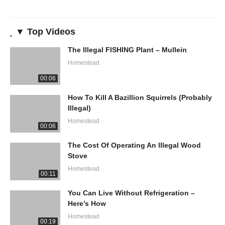
▼ Top Videos
The Illegal FISHING Plant – Mullein
Homestead
00:06
How To Kill A Bazillion Squirrels (Probably
Illegal)
Homestead
00:06
The Cost Of Operating An Illegal Wood
Stove
Homestead
00:11
You Can Live Without Refrigeration –
Here’s How
Homestead
00:19