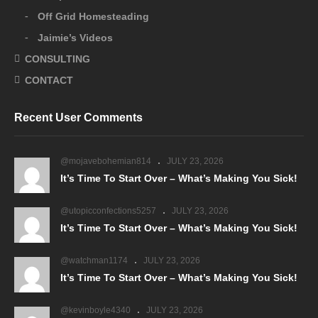
Off Grid Homesteading
Jaimie’s Videos
CONSULTING
CONTACT
Recent User Comments
@mojavebohemian814
JULY 23, 2026
It’s Time To Start Over – What’s Making You Sick!
@utopicconfections5257
JULY 23, 2026
It’s Time To Start Over – What’s Making You Sick!
@watchman1174
JULY 23, 2026
It’s Time To Start Over – What’s Making You Sick!
@kevinboyle4340
JULY 23, 2026