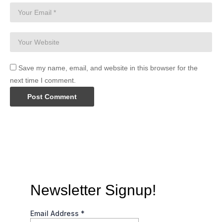
Save my name, email, and website in this browser for the
next time I comment.