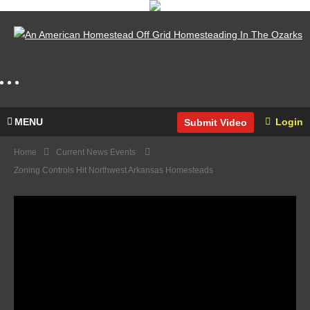
MENU
Login
Submit Video
Home
Current News Events
Zoning Controls Hit Northwest Arkansas Homesteads