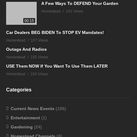
A Few Ways To DEFEND Your Garden
Homestead
142 Views
00:15
Car Dealers BEG BIDEN To STOP EV Mandates!
Homestead
107 Views
Outage And Radios
Homestead
165 Views
USE Them NOW If You Want To Use Them LATER
Homestead
193 Views
Categories
Current News Events
(186)
Entertainment
(1)
Gardening
(24)
Homestead Channels
(6)