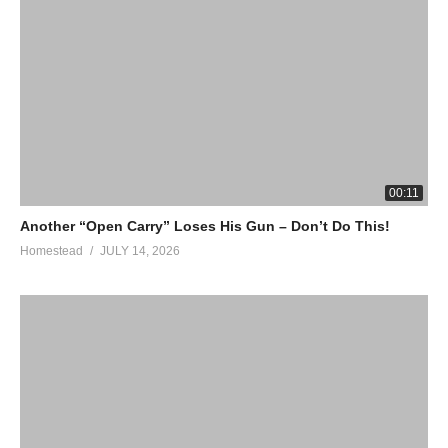
00:11
Another “Open Carry” Loses His Gun – Don’t Do This!
Homestead
JULY 14, 2026