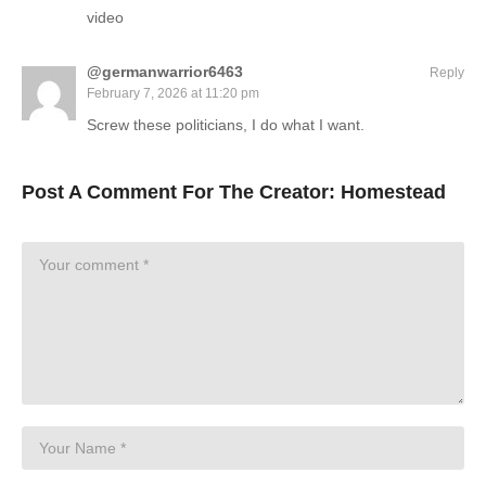
video
@germanwarrior6463
Reply
February 7, 2026 at 11:20 pm
Screw these politicians, I do what I want.
Post A Comment For The Creator:
Homestead