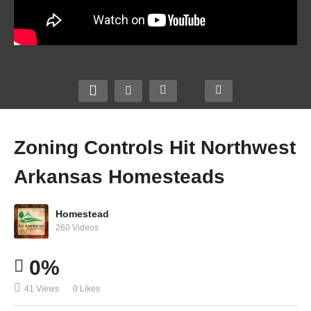
Zoning Controls Hit Northwest
Arkansas Homesteads
Homestead
260 Videos
0%
41 Views
0 Likes