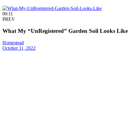
00:11
PREV
What My “UnRegistered” Garden Soil Looks Like
Homestead
October 11, 2022