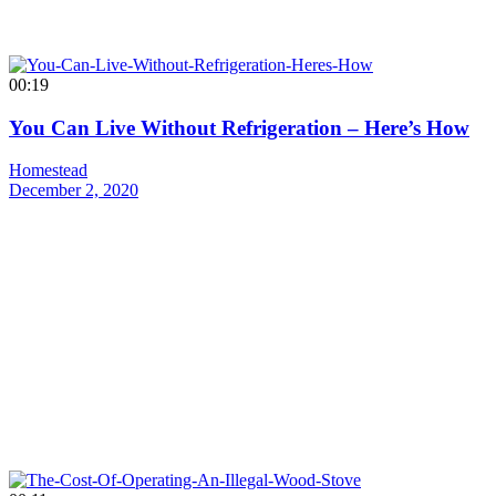
00:19
You Can Live Without Refrigeration – Here’s How
Homestead
December 2, 2020