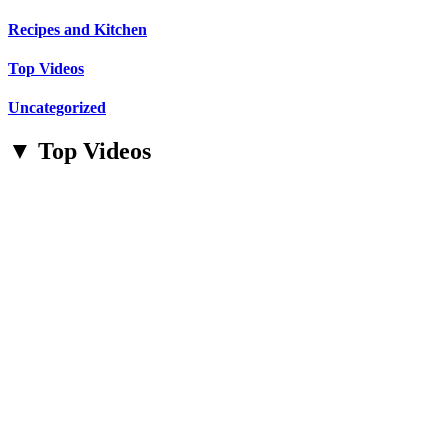
Recipes and Kitchen
Top Videos
Uncategorized
▼ Top Videos