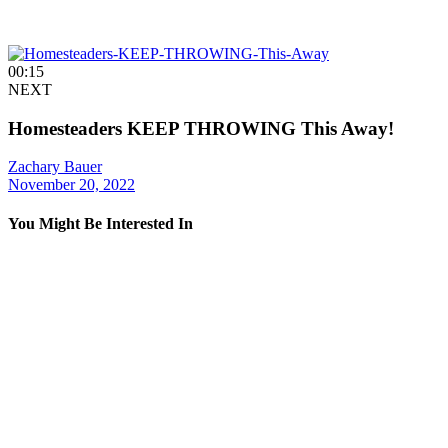
00:15
NEXT
Homesteaders KEEP THROWING This Away!
Zachary Bauer
November 20, 2022
You Might Be Interested In