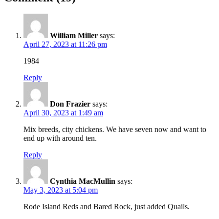
William Miller
says:
April 27, 2023 at 11:26 pm
1984
Reply
Don Frazier
says:
April 30, 2023 at 1:49 am
Mix breeds, city chickens. We have seven now and want to
end up with around ten.
Reply
Cynthia MacMullin
says:
May 3, 2023 at 5:04 pm
Rode Island Reds and Bared Rock, just added Quails.