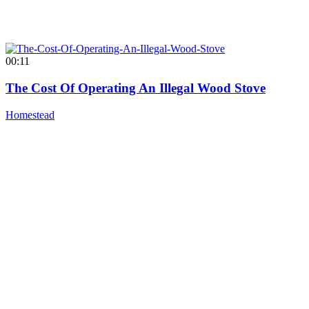
00:11
The Cost Of Operating An Illegal Wood Stove
Homestead