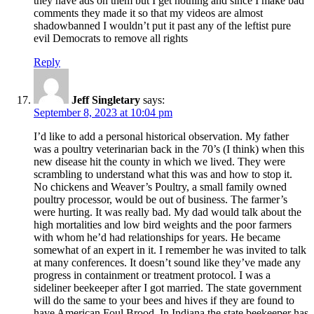
they have ads on them but I get nothing and since I make bad
comments they made it so that my videos are almost
shadowbanned I wouldn’t put it past any of the leftist pure
evil Democrats to remove all rights
Reply
Jeff Singletary
says:
September 8, 2023 at 10:04 pm
I’d like to add a personal historical observation. My father
was a poultry veterinarian back in the 70’s (I think) when this
new disease hit the county in which we lived. They were
scrambling to understand what this was and how to stop it.
No chickens and Weaver’s Poultry, a small family owned
poultry processor, would be out of business. The farmer’s
were hurting. It was really bad. My dad would talk about the
high mortalities and low bird weights and the poor farmers
with whom he’d had relationships for years. He became
somewhat of an expert in it. I remember he was invited to talk
at many conferences. It doesn’t sound like they’ve made any
progress in containment or treatment protocol. I was a
sideliner beekeeper after I got married. The state government
will do the same to your bees and hives if they are found to
have American Foul Brood. In Indiana the state beekeeper has