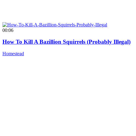
00:06
How To Kill A Bazillion Squirrels (Probably Illegal)
Homestead