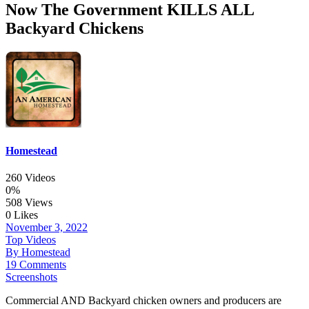
Now The Government KILLS ALL
Backyard Chickens
Homestead
260 Videos
0%
508 Views
0 Likes
November 3, 2022
Top Videos
By Homestead
19 Comments
Screenshots
Commercial AND Backyard chicken owners and producers are