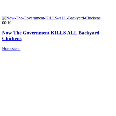
00:10
Now The Government KILLS ALL Backyard
Chickens
Homestead