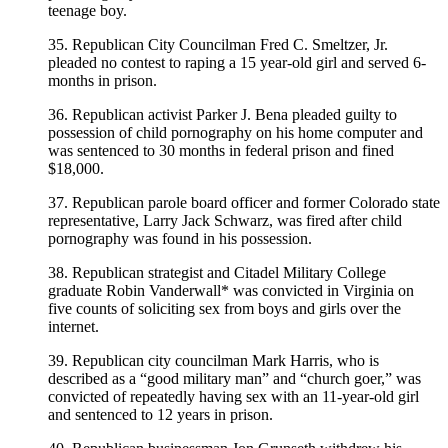
teenage boy.
35. Republican City Councilman Fred C. Smeltzer, Jr.
pleaded no contest to raping a 15 year-old girl and served 6-
months in prison.
36. Republican activist Parker J. Bena pleaded guilty to
possession of child pornography on his home computer and
was sentenced to 30 months in federal prison and fined
$18,000.
37. Republican parole board officer and former Colorado state
representative, Larry Jack Schwarz, was fired after child
pornography was found in his possession.
38. Republican strategist and Citadel Military College
graduate Robin Vanderwall* was convicted in Virginia on
five counts of soliciting sex from boys and girls over the
internet.
39. Republican city councilman Mark Harris, who is
described as a “good military man” and “church goer,” was
convicted of repeatedly having sex with an 11-year-old girl
and sentenced to 12 years in prison.