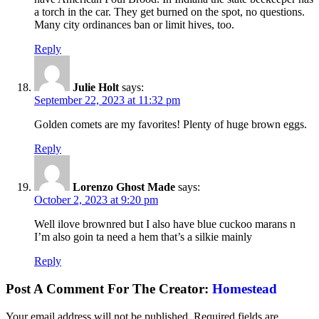
a torch in the car. They get burned on the spot, no questions.
Many city ordinances ban or limit hives, too.
Reply
Julie Holt
says:
September 22, 2023 at 11:32 pm
Golden comets are my favorites! Plenty of huge brown eggs.
Reply
Lorenzo Ghost Made
says:
October 2, 2023 at 9:20 pm
Well ilove brownred but I also have blue cuckoo marans n
I’m also goin ta need a hem that’s a silkie mainly
Reply
Post A Comment For The Creator:
Homestead
Your email address will not be published.
Required fields are