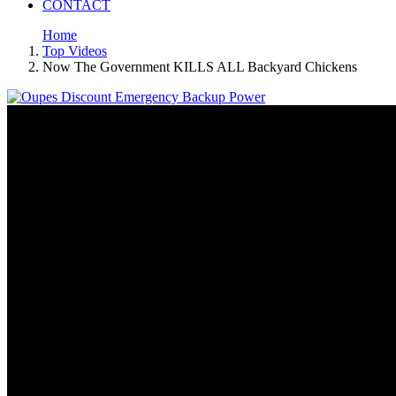
CONTACT
Home
Top Videos
Now The Government KILLS ALL Backyard Chickens