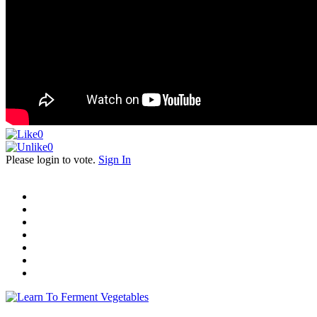
0
0
Please login to vote.
Sign In