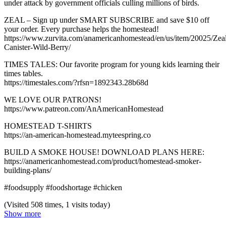
under attack by government officials culling millions of birds.
ZEAL – Sign up under SMART SUBSCRIBE and save $10 off
your order. Every purchase helps the homestead!
https://www.zurvita.com/anamericanhomestead/en/us/item/20025/Zea
Canister-Wild-Berry/
TIMES TALES: Our favorite program for young kids learning their
times tables.
https://timestales.com/?rfsn=1892343.28b68d
WE LOVE OUR PATRONS!
https://www.patreon.com/AnAmericanHomestead
HOMESTEAD T-SHIRTS
https://an-american-homestead.myteespring.co
BUILD A SMOKE HOUSE! DOWNLOAD PLANS HERE:
https://anamericanhomestead.com/product/homestead-smoker-
building-plans/
#foodsupply #foodshortage #chicken
(Visited 508 times, 1 visits today)
Show more