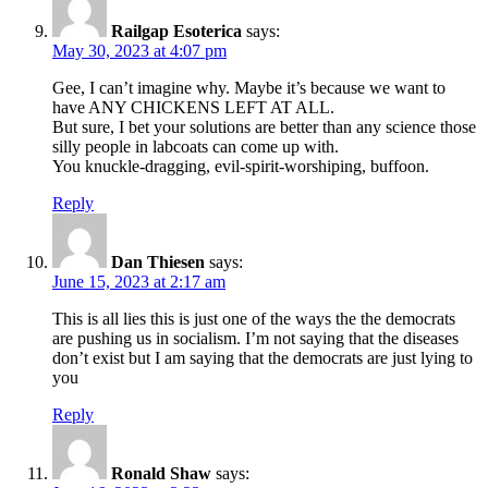
Railgap Esoterica
says:
May 30, 2023 at 4:07 pm
Gee, I can’t imagine why. Maybe it’s because we want to
have ANY CHICKENS LEFT AT ALL.
But sure, I bet your solutions are better than any science those
silly people in labcoats can come up with.
You knuckle-dragging, evil-spirit-worshiping, buffoon.
Reply
Dan Thiesen
says:
June 15, 2023 at 2:17 am
This is all lies this is just one of the ways the the democrats
are pushing us in socialism. I’m not saying that the diseases
don’t exist but I am saying that the democrats are just lying to
you
Reply
Ronald Shaw
says: