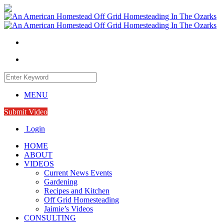
MENU
Submit Video
Login
HOME
ABOUT
VIDEOS
Current News Events
Gardening
Recipes and Kitchen
Off Grid Homesteading
Jaimie’s Videos
CONSULTING