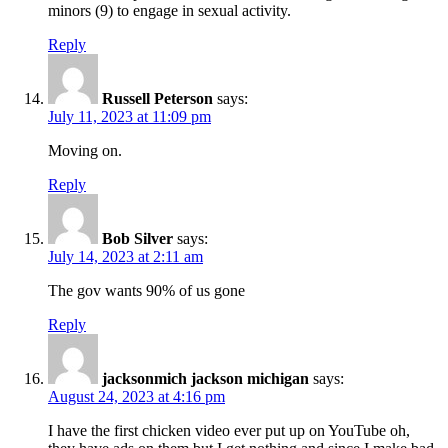
minors (9) to engage in sexual activity.
Reply
Russell Peterson
says:
July 11, 2023 at 11:09 pm
Moving on.
Reply
Bob Silver
says:
July 14, 2023 at 2:11 am
The gov wants 90% of us gone
Reply
jacksonmich jackson michigan
says:
August 24, 2023 at 4:16 pm
I have the first chicken video ever put up on YouTube oh,