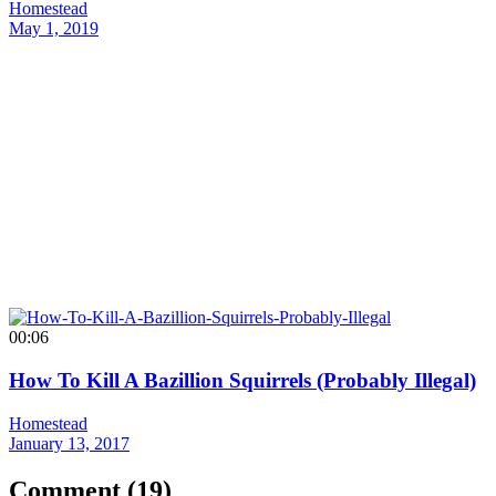
Homestead
May 1, 2019
00:06
How To Kill A Bazillion Squirrels (Probably Illegal)
Homestead
January 13, 2017
Comment (
19
)