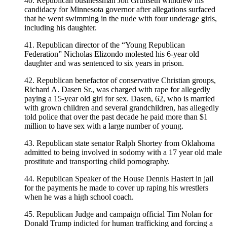
40. Republican businessman Jon Grunseth withdrew his
candidacy for Minnesota governor after allegations surfaced
that he went swimming in the nude with four underage girls,
including his daughter.
41. Republican director of the “Young Republican
Federation” Nicholas Elizondo molested his 6-year old
daughter and was sentenced to six years in prison.
42. Republican benefactor of conservative Christian groups,
Richard A. Dasen Sr., was charged with rape for allegedly
paying a 15-year old girl for sex. Dasen, 62, who is married
with grown children and several grandchildren, has allegedly
told police that over the past decade he paid more than $1
million to have sex with a large number of young.
43. Republican state senator Ralph Shortey from Oklahoma
admitted to being involved in sodomy with a 17 year old male
prostitute and transporting child pornography.
44. Republican Speaker of the House Dennis Hastert in jail
for the payments he made to cover up raping his wrestlers
when he was a high school coach.
45. Republican Judge and campaign official Tim Nolan for
Donald Trump indicted for human trafficking and forcing a