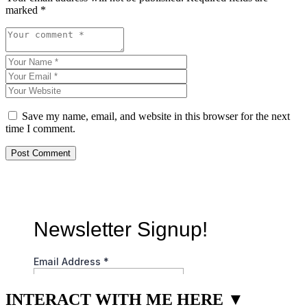
marked
*
Save my name, email, and website in this browser for the next
time I comment.
INTERACT WITH ME HERE ▼