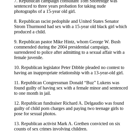
7. Republican campaign consultant Tom Shortridge was
sentenced to three years probation for taking nude
photographs of a 15-year old girl.
8. Republican racist pedophile and United States Senator
Strom Thurmond had sex with a 15-year old black girl which
produced a child.
9. Republican pastor Mike Hintz, whom George W. Bush
commended during the 2004 presidential campaign,
surrendered to police after admitting to a sexual affair with a
female juvenile.
10. Republican legislator Peter Dibble pleaded no contest to
having an inappropriate relationship with a 13-year-old girl.
11. Republican Congressman Donald “Buz” Lukens was
found guilty of having sex with a female minor and sentenced
to one month in jail.
12. Republican fundraiser Richard A. Delgaudio was found
guilty of child porn charges and paying two teenage girls to
pose for sexual photos.
13. Republican activist Mark A. Grethen convicted on six
counts of sex crimes involving children.