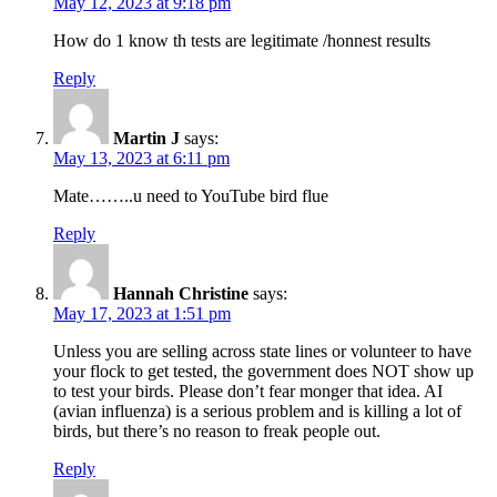
May 12, 2023 at 9:18 pm
How do 1 know th tests are legitimate /honnest results
Reply
Martin J
says:
May 13, 2023 at 6:11 pm
Mate……..u need to YouTube bird flue
Reply
Hannah Christine
says:
May 17, 2023 at 1:51 pm
Unless you are selling across state lines or volunteer to have
your flock to get tested, the government does NOT show up
to test your birds. Please don’t fear monger that idea. AI
(avian influenza) is a serious problem and is killing a lot of
birds, but there’s no reason to freak people out.
Reply