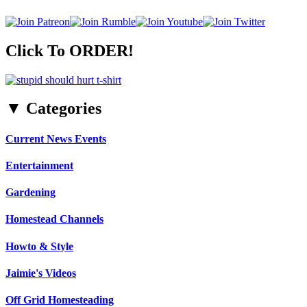
Click To ORDER!
▼ Categories
Current News Events
Entertainment
Gardening
Homestead Channels
Howto & Style
Jaimie's Videos
Off Grid Homesteading