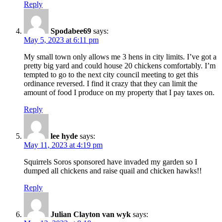
Reply
Spodabee69
says:
May 5, 2023 at 6:11 pm
My small town only allows me 3 hens in city limits. I’ve got a
pretty big yard and could house 20 chickens comfortably. I’m
tempted to go to the next city council meeting to get this
ordinance reversed. I find it crazy that they can limit the
amount of food I produce on my property that I pay taxes on.
Reply
lee hyde
says:
May 11, 2023 at 4:19 pm
Squirrels Soros sponsored have invaded my garden so I
dumped all chickens and raise quail and chicken hawks!!
Reply
Julian Clayton van wyk
says: