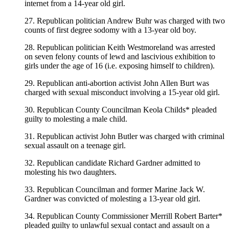
internet from a 14-year old girl.
27. Republican politician Andrew Buhr was charged with two
counts of first degree sodomy with a 13-year old boy.
28. Republican politician Keith Westmoreland was arrested
on seven felony counts of lewd and lascivious exhibition to
girls under the age of 16 (i.e. exposing himself to children).
29. Republican anti-abortion activist John Allen Burt was
charged with sexual misconduct involving a 15-year old girl.
30. Republican County Councilman Keola Childs* pleaded
guilty to molesting a male child.
31. Republican activist John Butler was charged with criminal
sexual assault on a teenage girl.
32. Republican candidate Richard Gardner admitted to
molesting his two daughters.
33. Republican Councilman and former Marine Jack W.
Gardner was convicted of molesting a 13-year old girl.
34. Republican County Commissioner Merrill Robert Barter*
pleaded guilty to unlawful sexual contact and assault on a