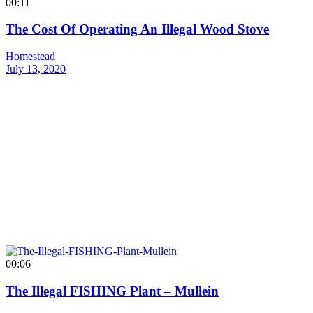
00:11
The Cost Of Operating An Illegal Wood Stove
Homestead
July 13, 2020
00:06
The Illegal FISHING Plant – Mullein