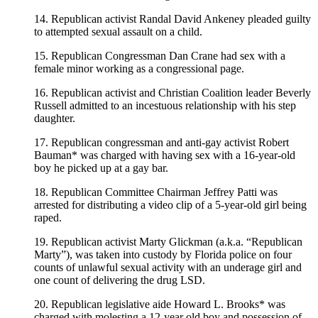
14. Republican activist Randal David Ankeney pleaded guilty
to attempted sexual assault on a child.
15. Republican Congressman Dan Crane had sex with a
female minor working as a congressional page.
16. Republican activist and Christian Coalition leader Beverly
Russell admitted to an incestuous relationship with his step
daughter.
17. Republican congressman and anti-gay activist Robert
Bauman* was charged with having sex with a 16-year-old
boy he picked up at a gay bar.
18. Republican Committee Chairman Jeffrey Patti was
arrested for distributing a video clip of a 5-year-old girl being
raped.
19. Republican activist Marty Glickman (a.k.a. “Republican
Marty”), was taken into custody by Florida police on four
counts of unlawful sexual activity with an underage girl and
one count of delivering the drug LSD.
20. Republican legislative aide Howard L. Brooks* was
charged with molesting a 12-year old boy and possession of