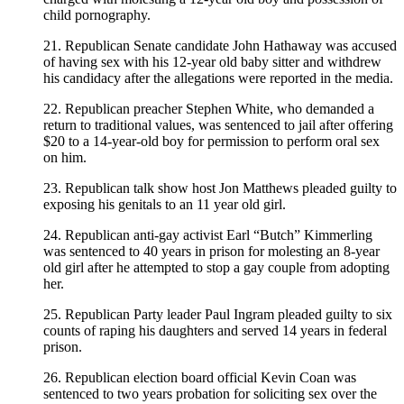
child pornography.
21. Republican Senate candidate John Hathaway was accused
of having sex with his 12-year old baby sitter and withdrew
his candidacy after the allegations were reported in the media.
22. Republican preacher Stephen White, who demanded a
return to traditional values, was sentenced to jail after offering
$20 to a 14-year-old boy for permission to perform oral sex
on him.
23. Republican talk show host Jon Matthews pleaded guilty to
exposing his genitals to an 11 year old girl.
24. Republican anti-gay activist Earl “Butch” Kimmerling
was sentenced to 40 years in prison for molesting an 8-year
old girl after he attempted to stop a gay couple from adopting
her.
25. Republican Party leader Paul Ingram pleaded guilty to six
counts of raping his daughters and served 14 years in federal
prison.
26. Republican election board official Kevin Coan was
sentenced to two years probation for soliciting sex over the