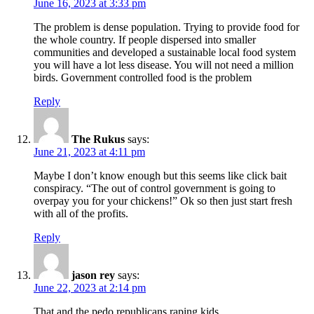
June 16, 2023 at 3:33 pm
The problem is dense population. Trying to provide food for
the whole country. If people dispersed into smaller
communities and developed a sustainable local food system
you will have a lot less disease. You will not need a million
birds. Government controlled food is the problem
Reply
The Rukus
says:
June 21, 2023 at 4:11 pm
Maybe I don’t know enough but this seems like click bait
conspiracy. “The out of control government is going to
overpay you for your chickens!” Ok so then just start fresh
with all of the profits.
Reply
jason rey
says:
June 22, 2023 at 2:14 pm
That and the pedo republicans raping kids