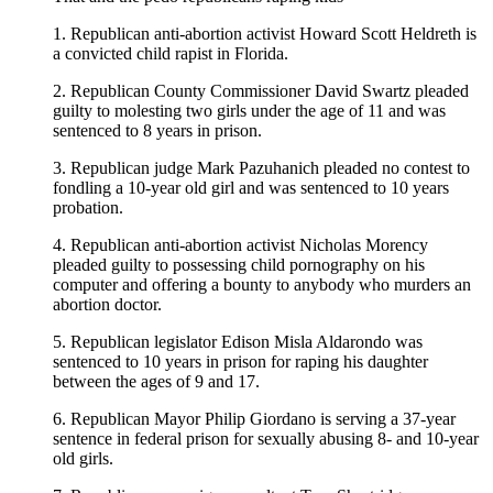
1. Republican anti-abortion activist Howard Scott Heldreth is
a convicted child rapist in Florida.
2. Republican County Commissioner David Swartz pleaded
guilty to molesting two girls under the age of 11 and was
sentenced to 8 years in prison.
3. Republican judge Mark Pazuhanich pleaded no contest to
fondling a 10-year old girl and was sentenced to 10 years
probation.
4. Republican anti-abortion activist Nicholas Morency
pleaded guilty to possessing child pornography on his
computer and offering a bounty to anybody who murders an
abortion doctor.
5. Republican legislator Edison Misla Aldarondo was
sentenced to 10 years in prison for raping his daughter
between the ages of 9 and 17.
6. Republican Mayor Philip Giordano is serving a 37-year
sentence in federal prison for sexually abusing 8- and 10-year
old girls.