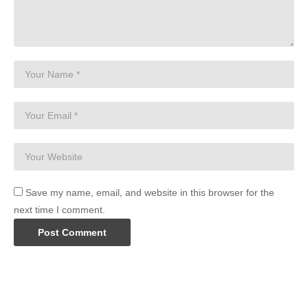
Save my name, email, and website in this browser for the
next time I comment.