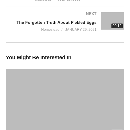
berry-classic?
variant=35498050125973%3Fals&m=US&als=AnAmericanHomeste
NEXT
The Forgotten Truth About Pickled Eggs
HOMESTEAD GARDEN COURSE!
00:12
Are you learning to garden? Are you an old pro? This online
Homestead
JANUARY 29, 2021
course is perfect for beginners and veteran gardeners alike.
Check out this course and SIGN UP!
You Might Be Interested In
Garden Course
WE LOVE OUR PATRONS!
https://www.patreon.com/AnAmericanHomestead
HOMESTEAD T-SHIRTS
https://an-american-homestead.myteespring.co