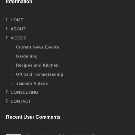
Information
HOME
ABOUT
VIDEOS
Current News Events
Gardening
Recipes and Kitchen
Off Grid Homesteading
Jaimie’s Videos
CONSULTING
CONTACT
Recent User Comments