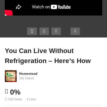
You Can Live Without
Refrigeration – Here’s How
Homestead
260 Videos
0%
536 Views
0 Likes