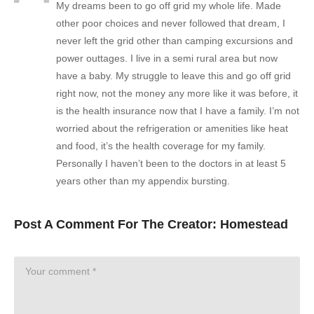
My dreams been to go off grid my whole life. Made
other poor choices and never followed that dream, I
never left the grid other than camping excursions and
power outtages. I live in a semi rural area but now
have a baby. My struggle to leave this and go off grid
right now, not the money any more like it was before, it
is the health insurance now that I have a family. I’m not
worried about the refrigeration or amenities like heat
and food, it’s the health coverage for my family.
Personally I haven’t been to the doctors in at least 5
years other than my appendix bursting.
Post A Comment For The Creator:
Homestead