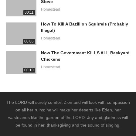
Stove
Homestead
00:11
How To Kill A Bazillion Squirrels (Probably
Illegal)
Homestead
00:06
Now The Government KILLS ALL Backyard
Chickens
Homestead
00:10
The LORD will surely comfort Zion and will look with compassion
on all her ruins; he will make her deserts like Eden, her
wastelands like the garden of the LORD. Joy and gladness will
be found in her, thanksgiving and the sound of singing.