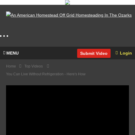
MENU
Login
Submit Video
Home
Top Videos
You Can Live Without Refrigeration - Here's How