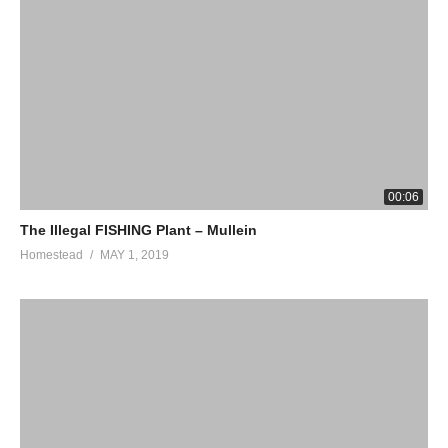
00:06
The Illegal FISHING Plant – Mullein
Homestead
MAY 1, 2019