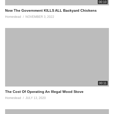
BUILD A SMOKE HOUSE! DOWNLOAD PLANS HERE:
00:10
https://anamericanhomestead.com/product/homestead-smoker-
Now The Government KILLS ALL Backyard Chickens
building-plans/
Homestead
NOVEMBER 3, 2022
(Visited 536 times, 1 visits today)
00:11
The Cost Of Operating An Illegal Wood Stove
Homestead
JULY 13, 2020