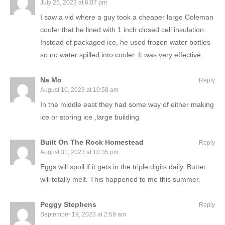
July 25, 2023 at 6:07 pm
I saw a vid where a guy took a cheaper large Coleman
cooler that he lined with 1 inch closed cell insulation.
Instead of packaged ice, he used frozen water bottles
so no water spilled into cooler. It was very effective.
Na Mo
Reply
August 10, 2023 at 10:58 am
In the middle east they had some way of either making
ice or storing ice ,large building
Built On The Rock Homestead
Reply
August 31, 2023 at 10:35 pm
Eggs will spoil if it gets in the triple digits daily. Butter
will totally melt. This happened to me this summer.
Peggy Stephens
Reply
September 19, 2023 at 2:59 am