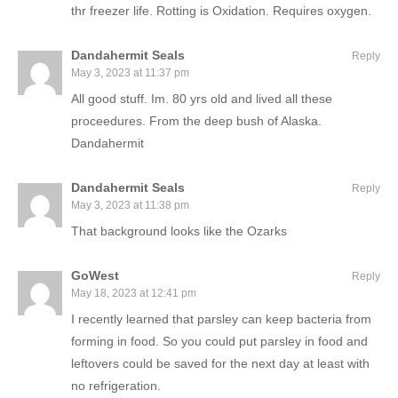
thr freezer life. Rotting is Oxidation. Requires oxygen.
Dandahermit Seals
Reply
May 3, 2023 at 11:37 pm
All good stuff. Im. 80 yrs old and lived all these
proceedures. From the deep bush of Alaska.
Dandahermit
Dandahermit Seals
Reply
May 3, 2023 at 11:38 pm
That background looks like the Ozarks
GoWest
Reply
May 18, 2023 at 12:41 pm
I recently learned that parsley can keep bacteria from
forming in food. So you could put parsley in food and
leftovers could be saved for the next day at least with
no refrigeration.