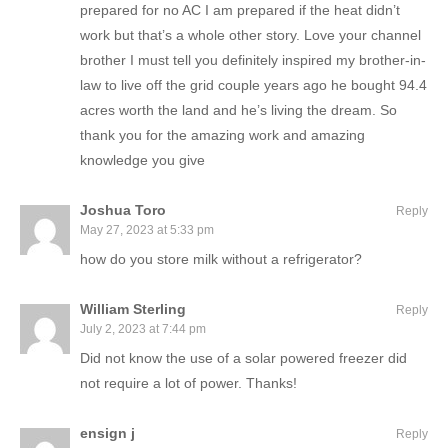
prepared for no AC I am prepared if the heat didn’t
work but that’s a whole other story. Love your channel
brother I must tell you definitely inspired my brother-in-
law to live off the grid couple years ago he bought 94.4
acres worth the land and he’s living the dream. So
thank you for the amazing work and amazing
knowledge you give
Joshua Toro
Reply
May 27, 2023 at 5:33 pm
how do you store milk without a refrigerator?
William Sterling
Reply
July 2, 2023 at 7:44 pm
Did not know the use of a solar powered freezer did
not require a lot of power. Thanks!
ensign j
Reply