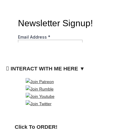
INTERACT WITH ME HERE ▼
Click To ORDER!