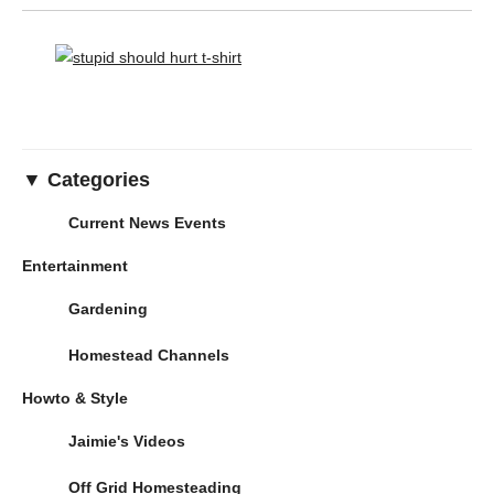
▼ Categories
Current News Events
Entertainment
Gardening
Homestead Channels
Howto & Style
Jaimie's Videos
Off Grid Homesteading