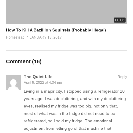
00:06
How To Kill A Bazillion Squirrels (Probably Illegal)
Homestead
JANUARY 13, 2017
Comment (
16
)
The Quiet Life
Reply
April 9, 2022 at 4:34 pm
Living in a major city, I stopped using a refrigerator 10
years ago. I was decluttering, and with my decluttering
eyes, realised my fridge was too big, not only that,
most of what was in the fridge did not need to be
refrigerated, so I sold my fridge. The emotional
adjustment from letting go of that machine that