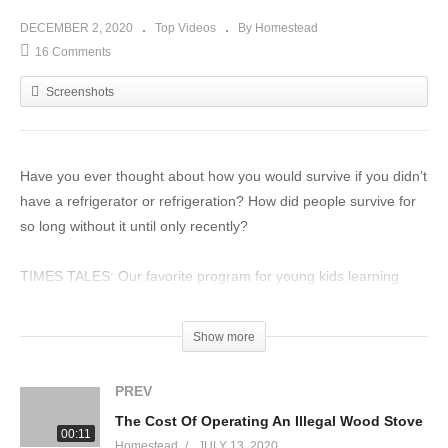
DECEMBER 2, 2020
Top Videos
By Homestead
16 Comments
Screenshots
Have you ever thought about how you would survive if you didn’t
have a refrigerator or refrigeration? How did people survive for
so long without it until only recently?
TIMES TALES: Our favorite program for young kids learning
their times tables.
https://timestales.com/?rfsn=1892343.28b68d
Show more
ZEAL – Sign up under SMART SUBSCRIBE and save $10 off
PREV
your order. Every purchase helps the homestead!
The Cost Of Operating An Illegal Wood Stove
https://zurvita.com/collections/zeal/products/zeal-canister-wild-
00:11
Homestead
JULY 13, 2020