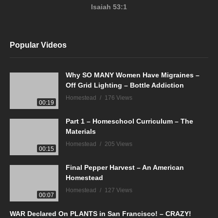
Isaiah 53:1
Popular Videos
Why SO MANY Women Have Migraines –
Off Grid Lighting – Bottle Addiction
Homestead
176 Views
00:19
Part 1 – Homeschool Curriculum – The
Materials
Homestead
205 Views
00:15
Final Pepper Harvest – An American
Homestead
Homestead
127 Views
00:07
WAR Declared On PLANTS in San Francisco! – CRAZY!