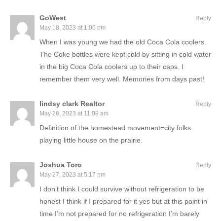
GoWest
Reply
May 18, 2023 at 1:06 pm
When I was young we had the old Coca Cola coolers.
The Coke bottles were kept cold by sitting in cold water
in the big Coca Cola coolers up to their caps. I
remember them very well. Memories from days past!
lindsy clark Realtor
Reply
May 26, 2023 at 11:09 am
Definition of the homestead movement=city folks
playing little house on the prairie.
Joshua Toro
Reply
May 27, 2023 at 5:17 pm
I don’t think I could survive without refrigeration to be
honest I think if I prepared for it yes but at this point in
time I’m not prepared for no refrigeration I’m barely