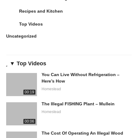
Recipes and Kitchen
Top Videos
Uncategorized
▼ Top Videos
You Can Live Without Refrigeration –
Here’s How
Homestead
00:19
The Illegal FISHING Plant – Mullein
Homestead
00:06
The Cost Of Operating An Illegal Wood