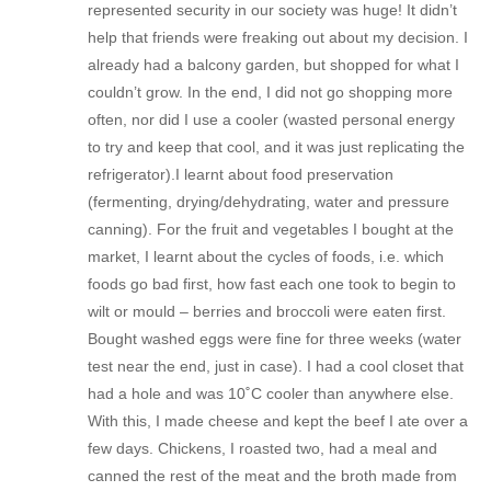
represented security in our society was huge! It didn’t
help that friends were freaking out about my decision. I
already had a balcony garden, but shopped for what I
couldn’t grow. In the end, I did not go shopping more
often, nor did I use a cooler (wasted personal energy
to try and keep that cool, and it was just replicating the
refrigerator).I learnt about food preservation
(fermenting, drying/dehydrating, water and pressure
canning). For the fruit and vegetables I bought at the
market, I learnt about the cycles of foods, i.e. which
foods go bad first, how fast each one took to begin to
wilt or mould – berries and broccoli were eaten first.
Bought washed eggs were fine for three weeks (water
test near the end, just in case). I had a cool closet that
had a hole and was 10˚C cooler than anywhere else.
With this, I made cheese and kept the beef I ate over a
few days. Chickens, I roasted two, had a meal and
canned the rest of the meat and the broth made from