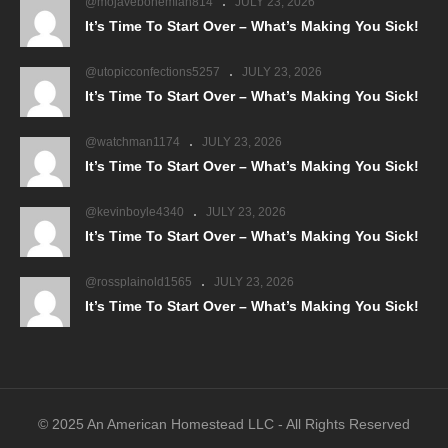
@mojavebohemian814
JULY 23, 2026
It’s Time To Start Over – What’s Making You Sick!
@utopicconfections5257
JULY 23, 2026
It’s Time To Start Over – What’s Making You Sick!
@watchman1174
JULY 23, 2026
It’s Time To Start Over – What’s Making You Sick!
@kevinboyle4340
JULY 23, 2026
It’s Time To Start Over – What’s Making You Sick!
@rossplainold1565
JULY 23, 2026
It’s Time To Start Over – What’s Making You Sick!
© 2025 An American Homestead LLC - All Rights Reserved