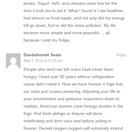
bones. Yogurt, kefir, and cheeses were fine for the
time it took me to eat it. What I found is I ate healthier,
had almost no food waste, and not only did my energy
bill go down, but so did the noise pollution. My life
became more simple and more peaceful…, all
because I sold my fridge.
Dandahermit Seals
Reply
May 3, 2023 at 11:35 pm
People who wont eat left overs have never been
hungry. l lived over 30 years without refrigeration
cause didn’t need it. Now we have freezer n frige that
our solar just cruises powering. Adjusting your life to
your environment and getbyour expections down to
realistic. American women creat biology studies in the
frige. And think abfrige or freezer will store
indefinately.and dont vacu seal before puting in
freezer. Denied oxygen oxygem will extremely extend