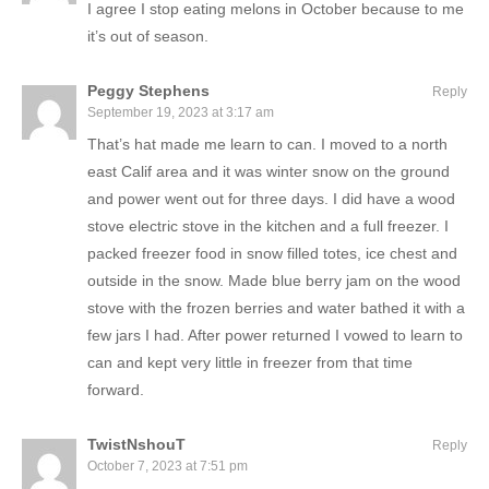
I agree I stop eating melons in October because to me
it’s out of season.
Peggy Stephens
Reply
September 19, 2023 at 3:17 am
That’s hat made me learn to can. I moved to a north
east Calif area and it was winter snow on the ground
and power went out for three days. I did have a wood
stove electric stove in the kitchen and a full freezer. I
packed freezer food in snow filled totes, ice chest and
outside in the snow. Made blue berry jam on the wood
stove with the frozen berries and water bathed it with a
few jars I had. After power returned I vowed to learn to
can and kept very little in freezer from that time
forward.
TwistNshouT
Reply
October 7, 2023 at 7:51 pm