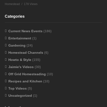
Homestead
178 Views
Categories
Current News Events
(186)
Entertainment
(1)
Gardening
(24)
Homestead Channels
(6)
Howto & Style
(155)
Jaimie's Videos
(30)
Off Grid Homesteading
(10)
Recipes and Kitchen
(10)
Top Videos
(5)
Uncategorized
(1)