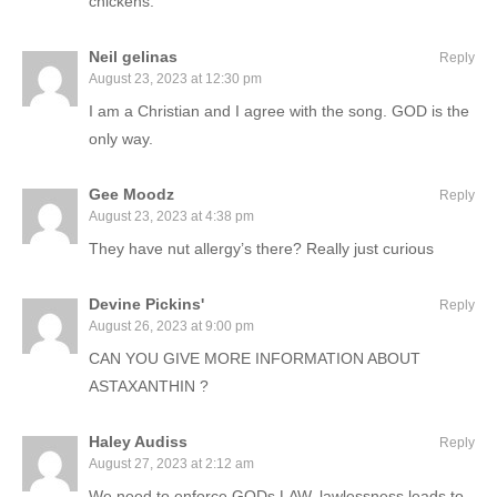
chickens.
Neil gelinas
Reply
August 23, 2023 at 12:30 pm
I am a Christian and I agree with the song. GOD is the
only way.
Gee Moodz
Reply
August 23, 2023 at 4:38 pm
They have nut allergy’s there? Really just curious
Devine Pickins'
Reply
August 26, 2023 at 9:00 pm
CAN YOU GIVE MORE INFORMATION ABOUT
ASTAXANTHIN ?
Haley Audiss
Reply
August 27, 2023 at 2:12 am
We need to enforce GODs LAW, lawlessness leads to