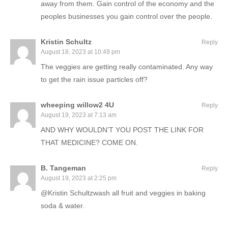
away from them. Gain control of the economy and the
peoples businesses you gain control over the people.
Kristin Schultz
Reply
August 18, 2023 at 10:49 pm
The veggies are getting really contaminated. Any way
to get the rain issue particles off?
wheeping willow2 4U
Reply
August 19, 2023 at 7:13 am
AND WHY WOULDN’T YOU POST THE LINK FOR
THAT MEDICINE? COME ON.
B. Tangeman
Reply
August 19, 2023 at 2:25 pm
@Kristin Schultzwash all fruit and veggies in baking
soda & water.