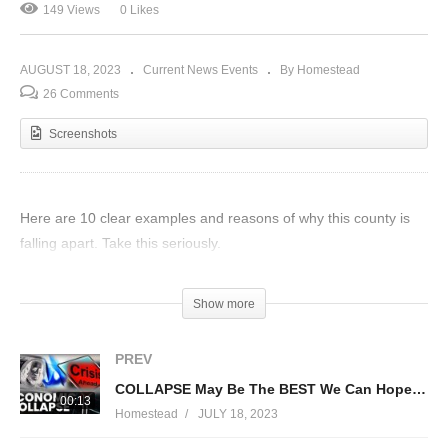
149 Views
0 Likes
AUGUST 18, 2023
Current News Events
By Homestead
26 Comments
Screenshots
Here are 10 clear examples and reasons of why this county is
falling apart. Take this seriously.
(Visited 149 times, 1 visits today)
Show more
PREV
COLLAPSE May Be The BEST We Can Hope For At This Point
00:13
Homestead
JULY 18, 2023