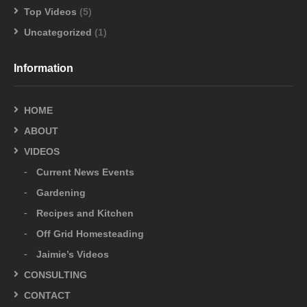
Top Videos
(5)
Uncategorized
(1)
Information
HOME
ABOUT
VIDEOS
Current News Events
Gardening
Recipes and Kitchen
Off Grid Homesteading
Jaimie’s Videos
CONSULTING
CONTACT