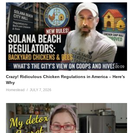
00:09
Crazy! Ridiculous Chicken Regulations in America – Here’s
Why
Homestead
JULY 7, 2026