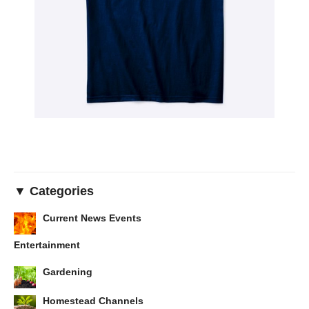
▼ Categories
Current News Events
Entertainment
Gardening
Homestead Channels