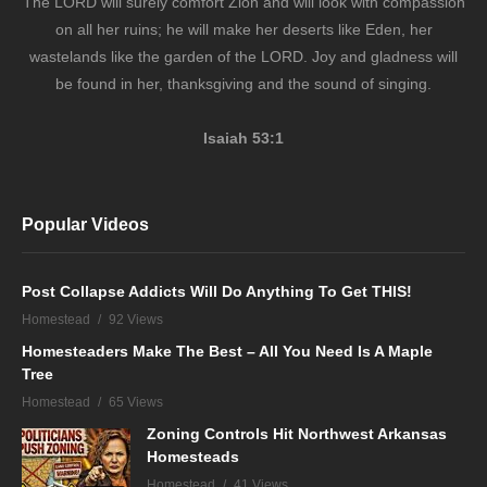
The LORD will surely comfort Zion and will look with compassion
on all her ruins; he will make her deserts like Eden, her
wastelands like the garden of the LORD. Joy and gladness will
be found in her, thanksgiving and the sound of singing.
Isaiah 53:1
Popular Videos
Post Collapse Addicts Will Do Anything To Get THIS!
Homestead
92 Views
Homesteaders Make The Best – All You Need Is A Maple
Tree
Homestead
65 Views
Zoning Controls Hit Northwest Arkansas
Homesteads
Homestead
41 Views