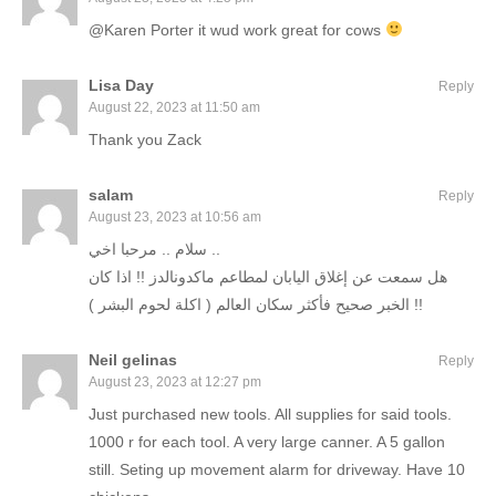
@Karen Porter it wud work great for cows
Lisa Day
Reply
August 22, 2023 at 11:50 am
Thank you Zack
salam
Reply
August 23, 2023 at 10:56 am
سلام .. مرحبا اخي ..
هل سمعت عن إغلاق اليابان لمطاعم ماكدونالدز !! اذا كان
الخبر صحيح فأكثر سكان العالم ( اكلة لحوم البشر ) !!
Neil gelinas
Reply
August 23, 2023 at 12:27 pm
Just purchased new tools. All supplies for said tools.
1000 r for each tool. A very large canner. A 5 gallon
still. Seting up movement alarm for driveway. Have 10