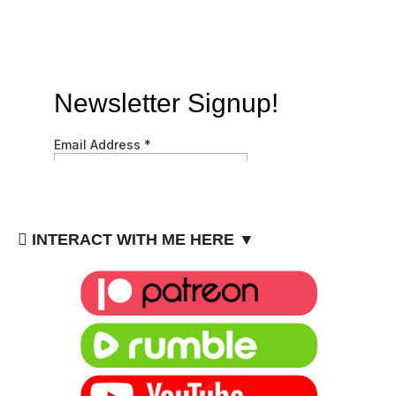
INTERACT WITH ME HERE ▼