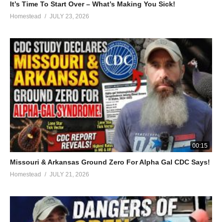
It’s Time To Start Over – What’s Making You Sick!
Homestead
JULY 23, 2026
00:15
Missouri & Arkansas Ground Zero For Alpha Gal CDC Says!
Homestead
JULY 21, 2026