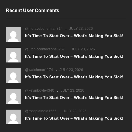
Recent User Comments
@mojavebohemian814
JULY 23, 2026
It’s Time To Start Over – What’s Making You Sick!
@utopicconfections5257
JULY 23, 2026
It’s Time To Start Over – What’s Making You Sick!
@watchman1174
JULY 23, 2026
It’s Time To Start Over – What’s Making You Sick!
@kevinboyle4340
JULY 23, 2026
It’s Time To Start Over – What’s Making You Sick!
@rossplainold1565
JULY 23, 2026
It’s Time To Start Over – What’s Making You Sick!