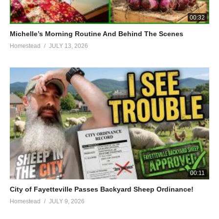
00:32
Michelle’s Morning Routine And Behind The Scenes
Homestead
JULY 13, 2026
00:11
City of Fayetteville Passes Backyard Sheep Ordinance!
Homestead
JULY 9, 2026