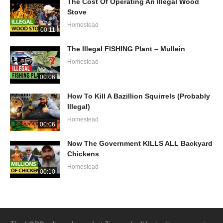
The Cost Of Operating An Illegal Wood
Stove
Homestead
00:11
The Illegal FISHING Plant – Mullein
Homestead
00:06
How To Kill A Bazillion Squirrels (Probably
Illegal)
Homestead
00:06
Now The Government KILLS ALL Backyard
Chickens
Homestead
00:10