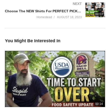
NEXT
Choose The NEW Shirts For PERFECT PICKLER!
00:03
Homestead
AUGUST 18, 2023
You Might Be Interested In
00:14