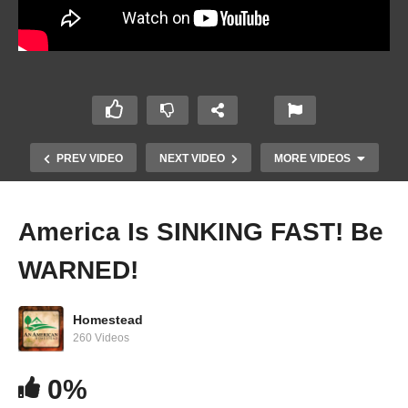
PREV VIDEO
NEXT VIDEO
MORE VIDEOS
America Is SINKING FAST! Be
WARNED!
Homestead
260 Videos
0%
What HOMESTEADERS Are Doing WRONG