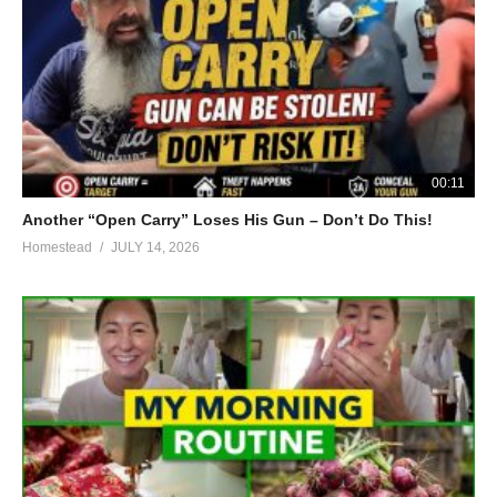
00:11
Another “Open Carry” Loses His Gun – Don’t Do This!
Homestead
JULY 14, 2026