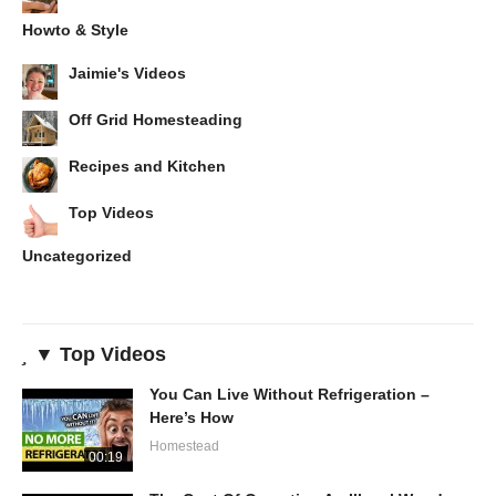
Howto & Style
Jaimie's Videos
Off Grid Homesteading
Recipes and Kitchen
Top Videos
Uncategorized
▼ Top Videos
You Can Live Without Refrigeration –
Here’s How
Homestead
00:19