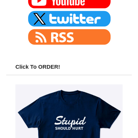
Click To ORDER!