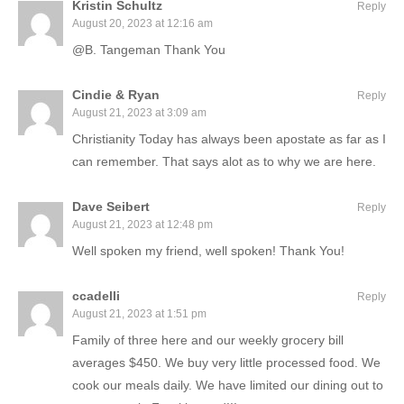
Kristin Schultz
Reply
August 20, 2023 at 12:16 am
@B. Tangeman Thank You
Cindie & Ryan
Reply
August 21, 2023 at 3:09 am
Christianity Today has always been apostate as far as I
can remember. That says alot as to why we are here.
Dave Seibert
Reply
August 21, 2023 at 12:48 pm
Well spoken my friend, well spoken! Thank You!
ccadelli
Reply
August 21, 2023 at 1:51 pm
Family of three here and our weekly grocery bill
averages $450. We buy very little processed food. We
cook our meals daily. We have limited our dining out to