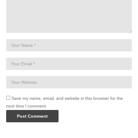
Save my name, email, and website in this browser for the
next time I comment.