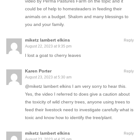
video by Perma Pastures Farm on the topic and it
could be of help to homesteaders in feeding their
animals on a budget. Shalom and many blessings to
you and your family.
miketz lambert elkins
Reply
August 22, 2023 at 9:35 pm
I lost a goat to cherry leaves
Karen Porter
Reply
August 23, 2023 at 5:30 am
@miketz lambert elkins I am very sorry to hear this.
Yes, the video I referred to does give a caution about
the toxicity of wild cherry trees, anyone using trees to
feed their livestock need to investigate carefully what is
toxic and know how to identify the tree/plant.
miketz lambert elkins
Reply
August 23, 2023 at 4:25 pm