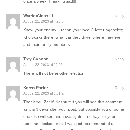
once a week. Freaking sad!!!
WarriorClass III
Reply
August 21, 2023 at 4:25 pm
Know your enemy – recon your local 3-letter agencies;
who works there, what car they drive, where they live
and their family members.
Trey Connor
Reply
August 22, 2023 at 12:09 am
There will not be another election.
Karen Porter
Reply
August 22, 2023 at 1:31 am
Thank you Zach! Not sure if you will see this comment
as it is 3 days after your post, but possibly you or some
one else will see and investigate ‘tree hay’ for your
ruminant flocks/herds. I was just recommended a