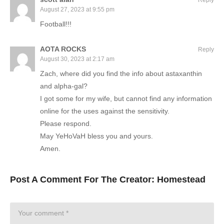
August 27, 2023 at 9:55 pm
Football!!!
AOTA ROCKS
Reply
August 30, 2023 at 2:17 am
Zach, where did you find the info about astaxanthin
and alpha-gal?
I got some for my wife, but cannot find any information
online for the uses against the sensitivity.
Please respond.
May YeHoVaH bless you and yours.
Amen.
Post A Comment For The Creator:
Homestead