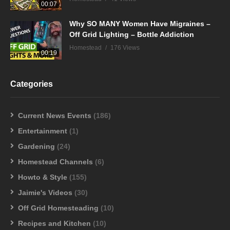
00:07
Why SO MANY Women Have Migraines –
Off Grid Lighting – Bottle Addiction
Homestead
176 Views
00:19
Categories
Current News Events
(186)
Entertainment
(1)
Gardening
(24)
Homestead Channels
(6)
Howto & Style
(155)
Jaimie's Videos
(30)
Off Grid Homesteading
(10)
Recipes and Kitchen
(10)