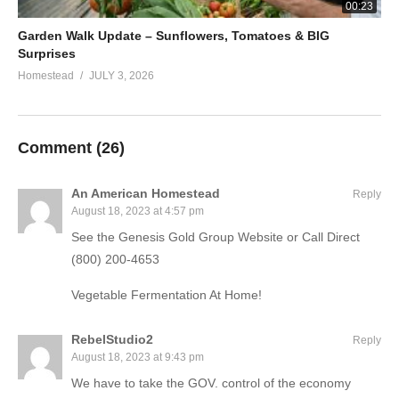
00:23
Garden Walk Update – Sunflowers, Tomatoes & BIG
Surprises
Homestead
JULY 3, 2026
Comment (
26
)
An American Homestead
Reply
August 18, 2023 at 4:57 pm
See the Genesis Gold Group Website or Call Direct
(800) 200-4653
Vegetable Fermentation At Home!
RebelStudio2
Reply
August 18, 2023 at 9:43 pm
We have to take the GOV. control of the economy