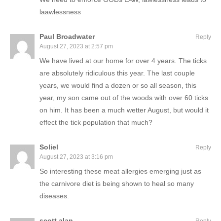
laawlessness
Paul Broadwater
Reply
August 27, 2023 at 2:57 pm
We have lived at our home for over 4 years. The ticks
are absolutely ridiculous this year. The last couple
years, we would find a dozen or so all season, this
year, my son came out of the woods with over 60 ticks
on him. It has been a much wetter August, but would it
effect the tick population that much?
Soliel
Reply
August 27, 2023 at 3:16 pm
So interesting these meat allergies emerging just as
the carnivore diet is being shown to heal so many
diseases.
scott alan
Reply