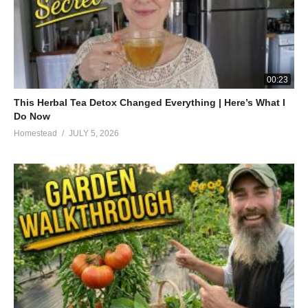
00:23
This Herbal Tea Detox Changed Everything | Here’s What I
Do Now
Homestead
JULY 5, 2026