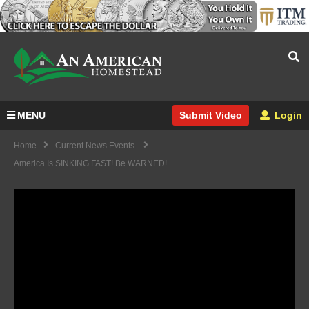
MENU
Login
Submit Video
Home
Current News Events
America Is SINKING FAST! Be WARNED!