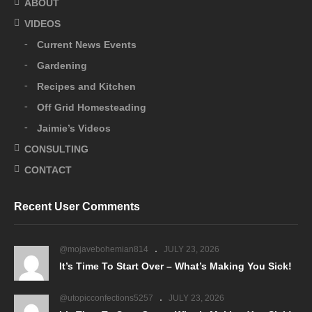
ABOUT
VIDEOS
Current News Events
Gardening
Recipes and Kitchen
Off Grid Homesteading
Jaimie’s Videos
CONSULTING
CONTACT
Recent User Comments
@mojavebohemian814
JULY 23, 2026
It’s Time To Start Over – What’s Making You Sick!
@utopicconfections5257
JULY 23, 2026