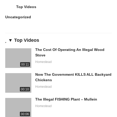
Top Videos
Uncategorized
▼ Top Videos
The Cost Of Operating An Illegal Wood
Stove
Homestead
00:11
Now The Government KILLS ALL Backyard
Chickens
Homestead
00:10
The Illegal FISHING Plant – Mullein
Homestead
00:06