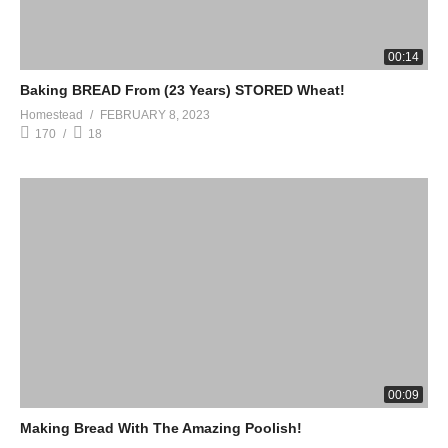
00:14
Baking BREAD From (23 Years) STORED Wheat!
Homestead
FEBRUARY 8, 2023
170
18
00:09
Making Bread With The Amazing Poolish!