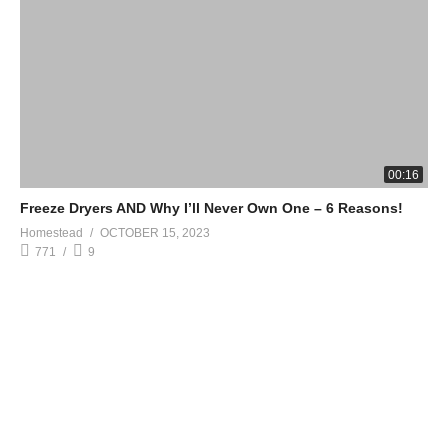
00:16
Freeze Dryers AND Why I’ll Never Own One – 6 Reasons!
Homestead
OCTOBER 15, 2023
771
9