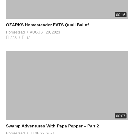
00:16
OZARKS Homesteader EATS Quail Balut!
Homestead
AUGUST 20, 2023
336
18
00:07
Swamp Adventures With Papa Pepper – Part 2
Homestead
JUNE 29, 2021