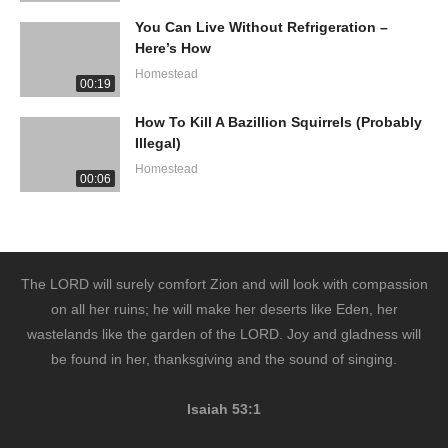
You Can Live Without Refrigeration –
Here’s How
Homestead
00:19
How To Kill A Bazillion Squirrels (Probably
Illegal)
Homestead
00:06
The LORD will surely comfort Zion and will look with compassion
on all her ruins; he will make her deserts like Eden, her
wastelands like the garden of the LORD. Joy and gladness will
be found in her, thanksgiving and the sound of singing.
Isaiah 53:1