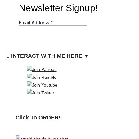
INTERACT WITH ME HERE ▼
Click To ORDER!