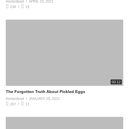
Homestead
APRIL 15, 2021
236
19
00:12
The Forgotten Truth About Pickled Eggs
Homestead
JANUARY 29, 2021
207
17