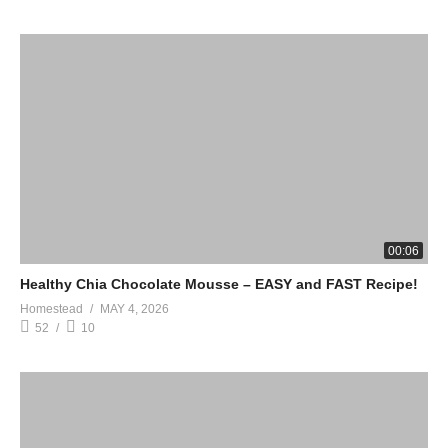
00:06
Healthy Chia Chocolate Mousse – EASY and FAST Recipe!
Homestead
MAY 4, 2026
52
10