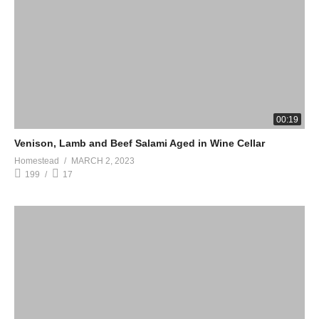
00:19
Venison, Lamb and Beef Salami Aged in Wine Cellar
Homestead
MARCH 2, 2023
199
17