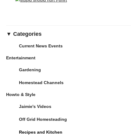
▼ Categories
Current News Events
Entertainment
Gardening
Homestead Channels
Howto & Style
Jaimie's Videos
Off Grid Homesteading
Recipes and Kitchen