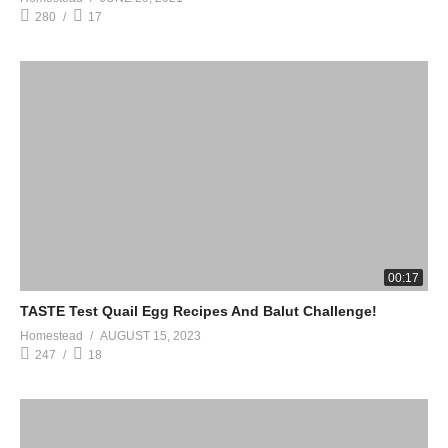
280
17
00:17
TASTE Test Quail Egg Recipes And Balut Challenge!
Homestead
AUGUST 15, 2023
247
18