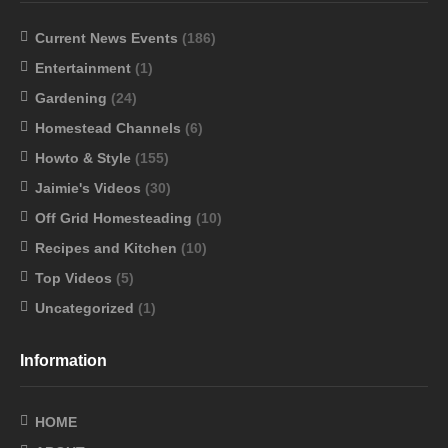
Current News Events
(186)
Entertainment
(1)
Gardening
(24)
Homestead Channels
(6)
Howto & Style
(155)
Jaimie's Videos
(30)
Off Grid Homesteading
(10)
Recipes and Kitchen
(10)
Top Videos
(5)
Uncategorized
(1)
Information
HOME