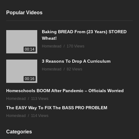
Popular Videos
Baking BREAD From (23 Years) STORED
Wheat!
Homestead
170 Views
00:14
3 Reasons To Drop A Curriculum
Homestead
82 Views
00:16
Homeschools BOOM After Pandemic – Officials Worried
Homestead
113 Views
The EASY Way To FIX The BASS PRO PROBLEM
Homestead
114 Views
Categories