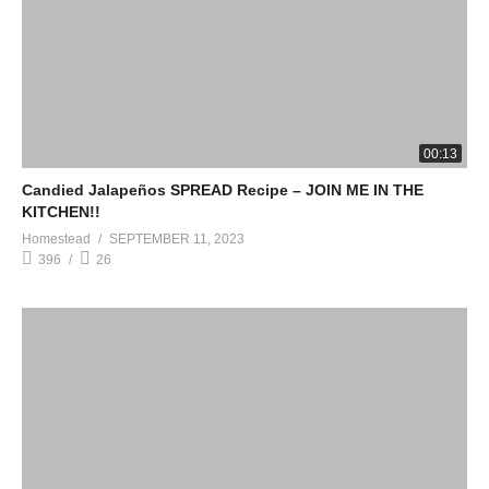
00:13
Candied Jalapeños SPREAD Recipe – JOIN ME IN THE
KITCHEN!!
Homestead
SEPTEMBER 11, 2023
396
26