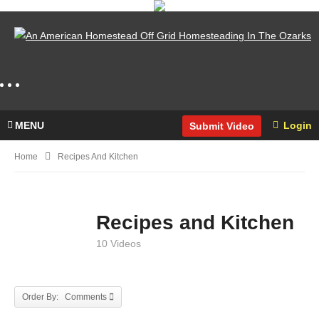
MENU
Login
Submit Video
Home
Recipes And Kitchen
Recipes and Kitchen
10 Videos
Order By: Comments