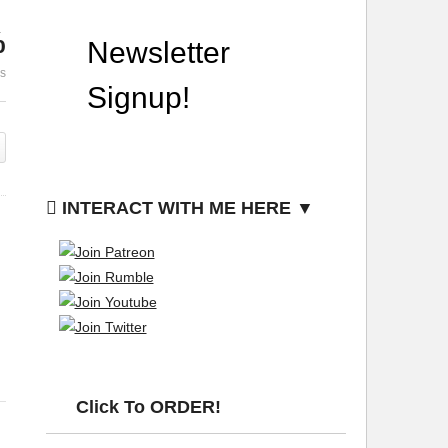
%
n
Burning Holes In Garden
The Absolut
es
Fabric Template
Year Ever
INTERACT WITH ME HERE ▼
Click To ORDER!