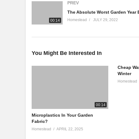
PREV
The Absolute Worst Garden Year 
WE LOVE OUR PATRONS!
Homestead
JULY 29, 2022
00:14
https://www.patreon.com/AnAmericanHomestead
HOMESTEAD T-SHIRTS
https://an-american-homestead.myteespring.co
You Might Be Interested In
BUILD A SMOKE HOUSE! DOWNLOAD PLANS HERE:
Cheap Way
https://anamericanhomestead.com/product/homestead-
Winter
Homestead
#foodsupply #homesteading #prepping
(Visited 236 times, 1 visits today)
00:14
Microplastics In Your Garden
Fabric?
Homestead
APRIL 22, 2025