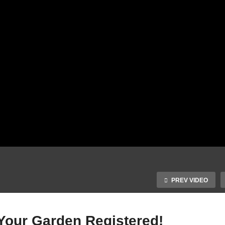
PREV VIDEO
our Garden Registered!