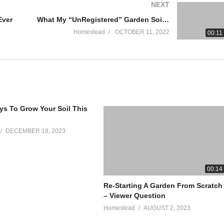
NEXT
Ever
What My “UnRegistered” Garden Soil Looks Like
Homestead
OCTOBER 11, 2022
00:11
s To Grow Your Soil This
smoker-building-plans/
DECEMBER 18, 2023
00:14
Re-Starting A Garden From Scratch
– Viewer Question
Homestead
AUGUST 2, 2023