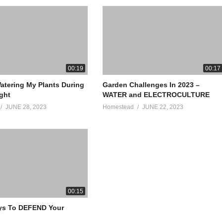
00:19
00:17
atering My Plants During
Garden Challenges In 2023 –
ght
WATER and ELECTROCULTURE
JUNE 28, 2023
Homestead
JUNE 22, 2023
00:15
ys To DEFEND Your