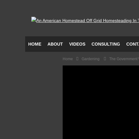
HOME
ABOUT
VIDEOS
CONSULTING
CONT
Home
Gardening
The Government 