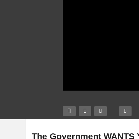
The Government WANTS Y