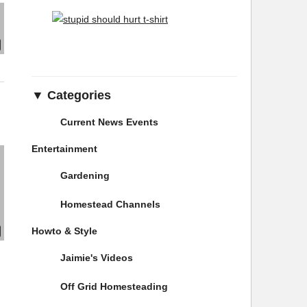
▼ Categories
Current News Events
Entertainment
Gardening
Homestead Channels
Howto & Style
Jaimie's Videos
Off Grid Homesteading