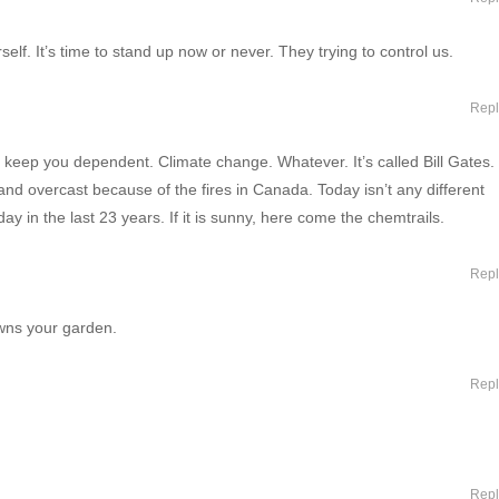
self. It’s time to stand up now or never. They trying to control us.
Repl
 keep you dependent. Climate change. Whatever. It’s called Bill Gates.
 and overcast because of the fires in Canada. Today isn’t any different
y in the last 23 years. If it is sunny, here come the chemtrails.
Repl
wns your garden.
Repl
Repl