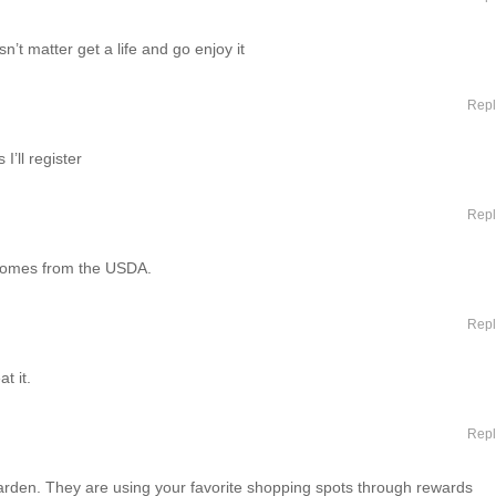
’t matter get a life and go enjoy it
Repl
I’ll register
Repl
g comes from the USDA.
Repl
t it.
Repl
arden. They are using your favorite shopping spots through rewards