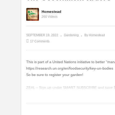
Homestead
Absolute Proof That Neem
Ga
260 Videos
Oil Works!
El
SEPTEMBER 19, 2022
Gardening
By Homestead
17 Comments
This is part of a United Nations initiative to better “m
https://research.un.org/en/foodsecurity/key-un-bodies
So be sure to register your garden!
ZEAL – Sign up under SMART SUBSCRIBE and save $10
https://www.zurvita.com/anamericanhomestead/en/us/i
TIMES TALES: Our favorite program for young kids lear
https://timestales.com/?rfsn=1892343.28b68d