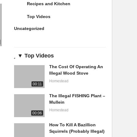
Recipes and Kitchen
Top Videos
Uncategorized
▼ Top Videos
The Cost Of Operating An
Illegal Wood Stove
Homestead
00:11
The Illegal FISHING Plant –
Mullein
Homestead
00:06
How To Kill A Bazillion
Squirrels (Probably Illegal)