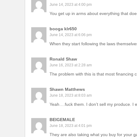
June 14, 2023 at 4:00 pm
You get up in arms about everything that doesn
booga klr650
June 14, 2023 at 6:06 pm
When they start following the laws themselves 
Ronald Shaw
June 16, 2023 at 2:28 am
The problem with this is that most financin
Shawn Matthews
June 18, 2023 at 8:03 am
Yeah….fuck them. I don’t sell my produce. I ea
BEIGEMALE
June 18, 2023 at 4:01 pm
They are also taking what you buy for your g