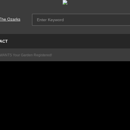
ACT
WANTS Your Garden Registered!