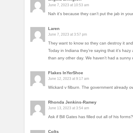
June 7, 2023 at 10:53 am
Nah it’s because they can’t put the jab in your
Laren
June 7, 2023 at 3:57 pm
They want to know so they can destroy it and
Today in Indiana they’re saying that it’s hazy
than any other day. We haven’t had a sunny da
Flakes InYerShoe
June 12, 2023 at 9:17 am
Wickard v filburn. The government already o
Rhonda Jenkins-Ramey
June 13, 2023 at 3:54 am
Ask if Bill Gates has filled out all of his forms?
Colts