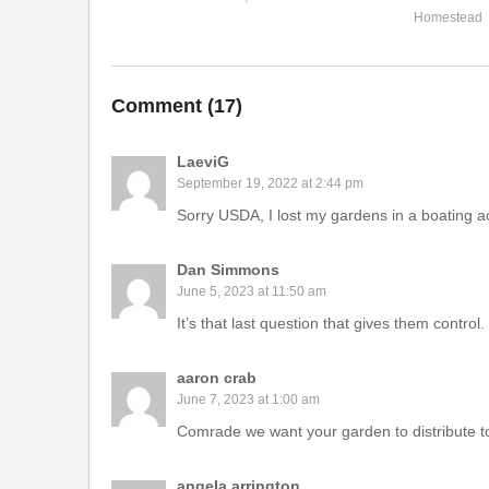
Homestead
Comment (
17
)
LaeviG
September 19, 2022 at 2:44 pm
Sorry USDA, I lost my gardens in a boating a
Dan Simmons
June 5, 2023 at 11:50 am
It’s that last question that gives them control
aaron crab
June 7, 2023 at 1:00 am
Comrade we want your garden to distribute
angela arrington