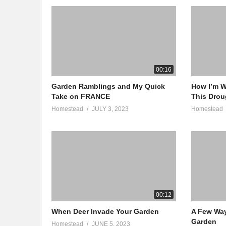
00:16
Garden Ramblings and My Quick
How I’m W
Take on FRANCE
This Drou
Homestead
JULY 3, 2023
Homestead
00:12
When Deer Invade Your Garden
A Few Wa
Garden
Homestead
JUNE 5, 2023