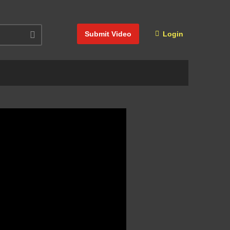
Submit Video
Login