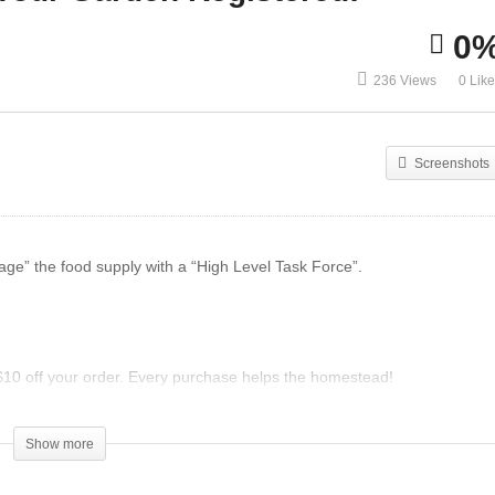
0
rden Ground Covers To
How We Deal With Garde
236 Views
0 Lik
iminate Weeds Forever!
Pests
Screenshots
anage” the food supply with a “High Level Task Force”.
 off your order. Every purchase helps the homestead!
tem/20025/Zeal-Canister-Wild-Berry/
Show more
ning their times tables.