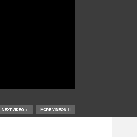
NEXT VIDEO
MORE VIDEOS