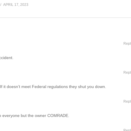
APRIL 17, 2023
Repl
ccident.
Repl
. If it doesn’t meet Federal regulations they shut you down.
Repl
 to everyone but the owner COMRADE.
Repl