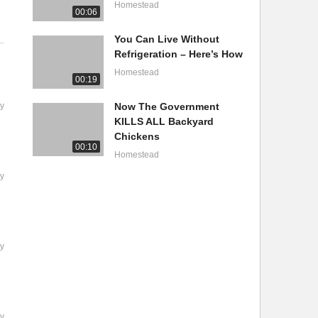
Homestead
00:06
You Can Live Without
Refrigeration – Here’s How
Homestead
00:19
y
Now The Government
KILLS ALL Backyard
Chickens
00:10
Homestead
y
y
y